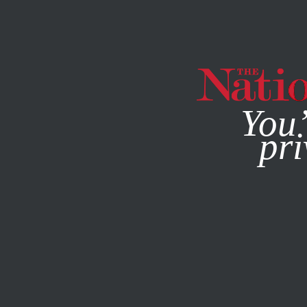
By using this websit
You’
pri
MAGAZINE
NEWSLETTERS
POLITICS
JUNE 2, 2015