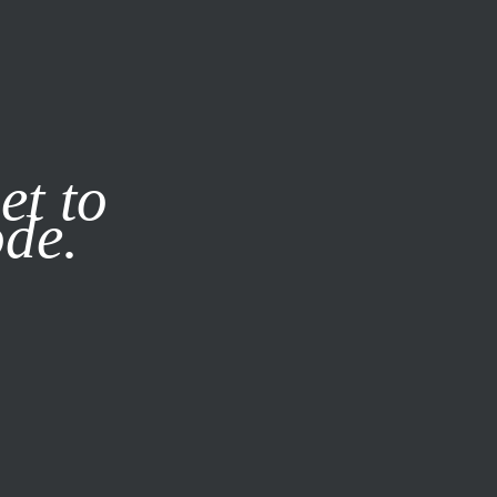
it our
Privacy Policy
X
et to
ode.
SUBSCRIBE
LOG IN