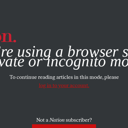
e, you consent to our use of cookies. For more information, vis
re using a browser s
vate or incognito m
To continue reading articles in this mode, please
log in to your account.
Not a
Nation
subscriber?