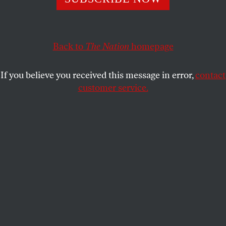
disappointment with football’s most prominent political
voice.
ETAN THOMAS
SHARE
Back to
The Nation
homepage
If you believe you received this message in error,
contact
customer service.