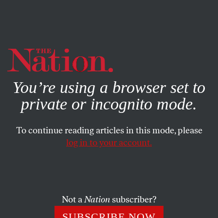
By using this website, you consent to our use of cookies.
X
For more information, visit our
Privacy Policy
You’re using a browser set to
private or incognito mode.
To continue reading articles in this mode, please
log in to your account.
SEPTEMBER 18, 2015
An Open Letter to Richard
Sherman
Not a
Nation
subscriber?
The former NBA player and “activist athlete” shares his
SUBSCRIBE NOW