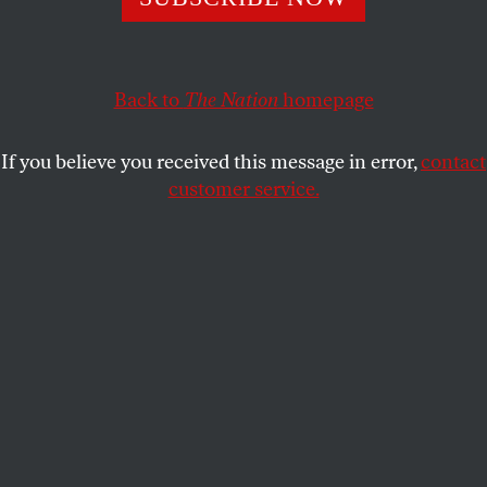
Journalists are relying on anonymous sources to push
sensationalistic claims.
Back to
The Nation
homepage
JAMES CARDEN
SHARE
If you believe you received this message in error,
contact
customer service.