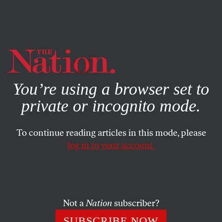
By using this website, you consent to our use of cookies.
X
For more information, visit our
Privacy Policy
You’re using a browser set to
private or incognito mode.
To continue reading articles in this mode, please
log in to your account.
POLITICS
NOVEMBER 3, 2016
American Political Journalism
and the 2016 Campaign:
Hysteria Over Evidence, Logic,
Not a
Nation
subscriber?
and Facts
SUBSCRIBE NOW