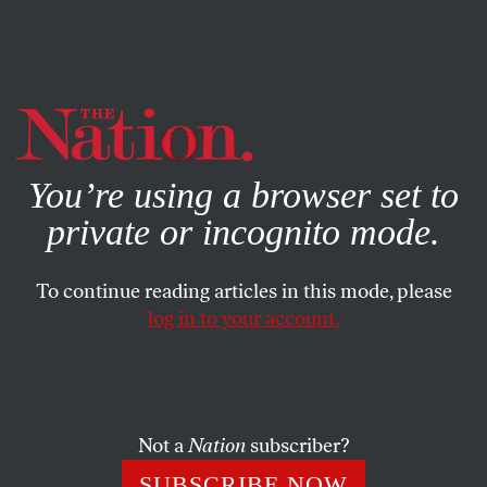
By using this website, you consent to our use of cookies.
X
For more information, visit our
Privacy Policy
You’re using a browser set to
private or incognito mode.
To continue reading articles in this mode, please
log in to your account.
JANUARY 29, 2019
A Former Boeing Executive Is
Now Running the Pentagon
Not a
Nation
subscriber?
Patrick Shanahan, Trump’s new acting defense secretary,
SUBSCRIBE NOW