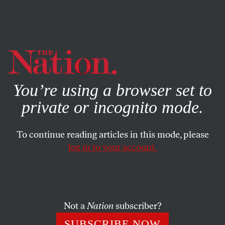
By using this website, you consent to our use of cookies.
X
For more information, visit our
Privacy Policy
You’re using a browser set to
private or incognito mode.
To continue reading articles in this mode, please
ACTIVISM
/
STUDENTNATION
/
JANUARY 16, 2024
log in to your account.
UChicago’s Arrest of Pro-
Palestine Activists Shows Its
Flimsy Commitment to “Free
Speech”
Not a
Nation
subscriber?
SUBSCRIBE NOW