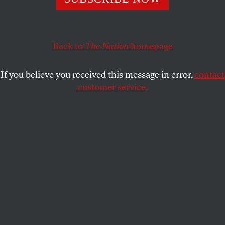
Over two dozen students and faculty were arrested
during a peaceful sit-in by UChicago United for
Palestine.
Back to
The Nation
homepage
KELLY X. HUI
SHARE
If you believe you received this message in error,
contact
customer service.