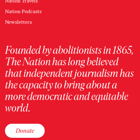
Nation Travels
Nation Podcasts
Newsletters
Founded by abolitionists in 1865,
The Nation has long believed
that independent journalism has
the capacity to bring about a
more democratic and equitable
world.
Donate