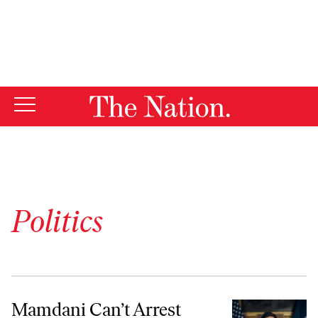
By using this website, you consent to our use of cookies.
X
For more information, visit our
Privacy Policy
Politics
Mamdani Can’t Arrest Netanyahu. But He Can Still Hold Israel Accoun
Mamdani Can’t Arrest