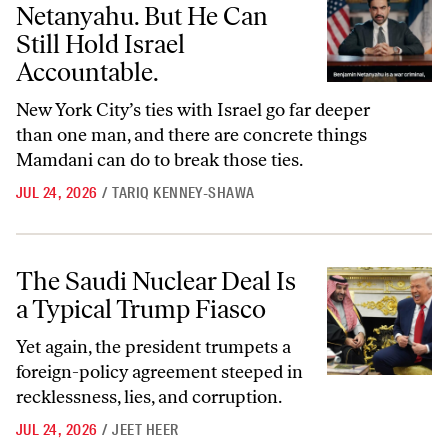
Netanyahu. But He Can
Still Hold Israel
Accountable.
New York City’s ties with Israel go far deeper
than one man, and there are concrete things
Mamdani can do to break those ties.
JUL 24, 2026
/
TARIQ KENNEY-SHAWA
The Saudi Nuclear Deal Is a Typical Trump Fiasco
The Saudi Nuclear Deal Is
a Typical Trump Fiasco
Yet again, the president trumpets a
foreign-policy agreement steeped in
recklessness, lies, and corruption.
JUL 24, 2026
/
JEET HEER