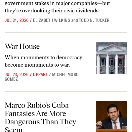
government stakes in major companies—but
they’re overlooking their civic dividends.
JUL 24, 2026
/
ELIZABETH WILKINS
and
TODD N. TUCKER
War House
War House
When monuments to democracy
become monuments to war.
JUL 23, 2026
/
OPPART
/
MICHEL MORO
GÓMEZ
Marco Rubio’s Cuba Fantasies Are More Dangerous Than They Seem
Marco Rubio’s Cuba
Fantasies Are More
Dangerous Than They
Seem