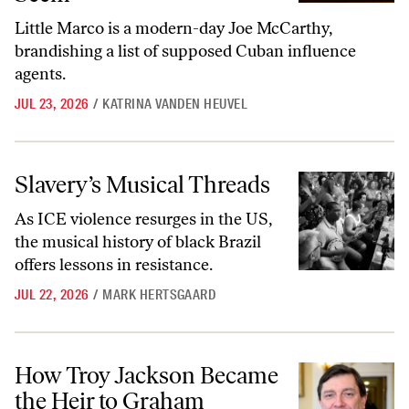
Little Marco is a modern-day Joe McCarthy,
brandishing a list of supposed Cuban influence
agents.
JUL 23, 2026
/
KATRINA VANDEN HEUVEL
Slavery’s Musical Threads
Slavery’s Musical Threads
As ICE violence resurges in the US,
the musical history of black Brazil
offers lessons in resistance.
JUL 22, 2026
/
MARK HERTSGAARD
How Troy Jackson Became the Heir to Graham Platner’s Movement
How Troy Jackson Became
the Heir to Graham