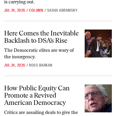
is carrying out.
JUL 24, 2026
/
COLUMN
/
SASHA ABRAMSKY
Here Comes the Inevitable Backlash to DSA’s Rise
Here Comes the Inevitable
Backlash to DSA’s Rise
The Democratic elites are wary of
the insurgency.
JUL 24, 2026
/
ROSS BARKAN
How Public Equity Can Promote a Revived American Democracy
How Public Equity Can
Promote a Revived
American Democracy
Critics are assailing deals to give the