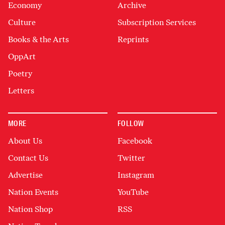
Economy
Archive
Culture
Subscription Services
Books & the Arts
Reprints
OppArt
Poetry
Letters
MORE
FOLLOW
About Us
Facebook
Contact Us
Twitter
Advertise
Instagram
Nation Events
YouTube
Nation Shop
RSS