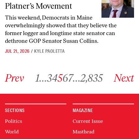
Platner’s Movement
This weekend, Democrats in Maine
overwhelmingly showed that they believe the
former logger and longtime state senator can
dethrone GOP Senator Susan Collins.
JUL 21, 2026
/
KYLE PAOLETTA
Go to previous archive page
Go to archive page 1
Go to archive page 3
Go to archive page 4
Go to archive page 5
Go to archive page 6
Go to archive page 7
Go to archive page 2,835
Go to next ar
Prev
1
…
3
4
5
6
7
…
2,835
Next
SECTIONS
MAGAZINE
Politics
Current Issue
World
Masthead