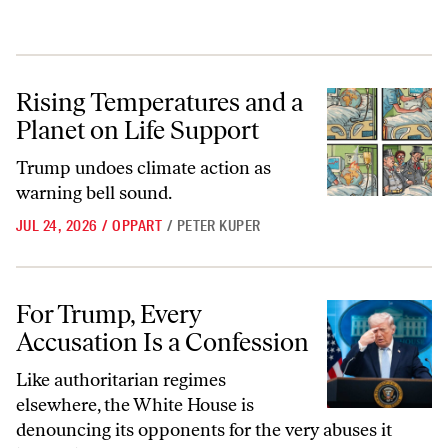
Rising Temperatures and a Planet on Life Support
Rising Temperatures and a
Planet on Life Support
Trump undoes climate action as
warning bell sound.
JUL 24, 2026
/
OPPART
/
PETER KUPER
For Trump, Every Accusation Is a Confession
For Trump, Every
Accusation Is a Confession
Like authoritarian regimes
elsewhere, the White House is
denouncing its opponents for the very abuses it