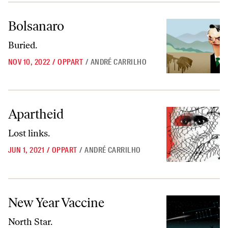
Bolsanaro
Bolsanaro
Buried.
NOV 10, 2022
/
OPPART
/
ANDRÉ CARRILHO
Apartheid
Apartheid
Lost links.
JUN 1, 2021
/
OPPART
/
ANDRÉ CARRILHO
New Year Vaccine
New Year Vaccine
North Star.