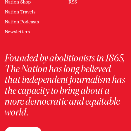
Nation Shop
RSS
Nation Travels
Nation Podcasts
Newsletters
Founded by abolitionists in 1865,
The Nation has long believed
that independent journalism has
the capacity to bring about a
more democratic and equitable
world.