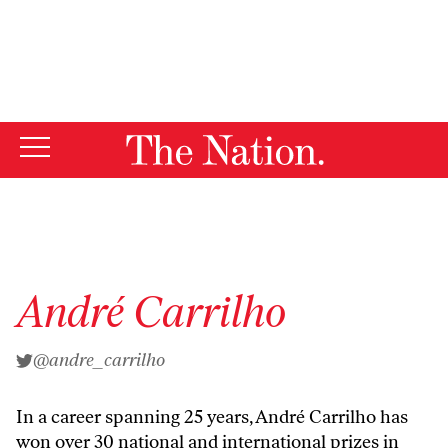
By using this website, you consent to our use of cookies.
X
For more information, visit our
Privacy Policy
André Carrilho
@andre_carrilho
In a career spanning 25 years, André Carrilho has
won over 30 national and international prizes in