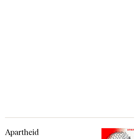
Apartheid
Apartheid