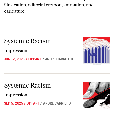
illustration, editorial cartoon, animation, and
caricature.
Systemic Racism
Systemic Racism
Impression.
JUN 12, 2026
/
OPPART
/
ANDRÉ CARRILHO
Systemic Racism
Systemic Racism
Impression.
SEP 5, 2025
/
OPPART
/
ANDRÉ CARRILHO