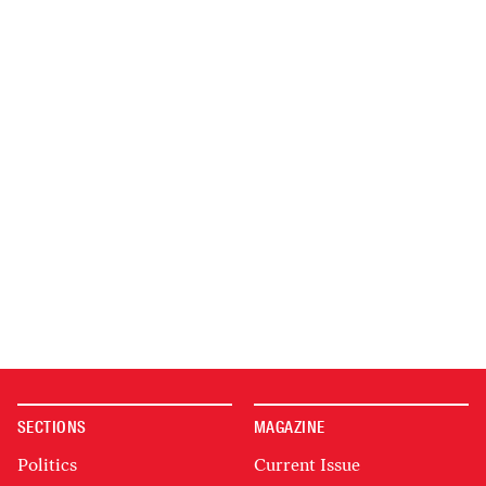
SECTIONS
MAGAZINE
Politics
Current Issue