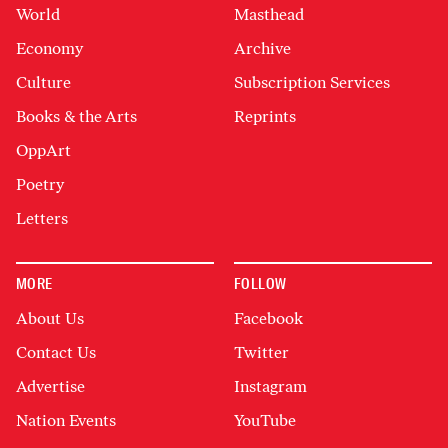
World
Masthead
Economy
Archive
Culture
Subscription Services
Books & the Arts
Reprints
OppArt
Poetry
Letters
MORE
FOLLOW
About Us
Facebook
Contact Us
Twitter
Advertise
Instagram
Nation Events
YouTube