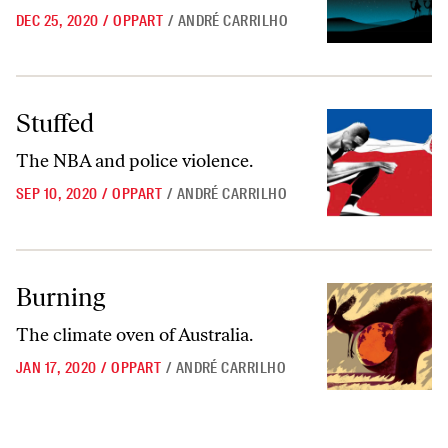
DEC 25, 2020
/
OPPART
/
ANDRÉ CARRILHO
Stuffed
Stuffed
The NBA and police violence.
SEP 10, 2020
/
OPPART
/
ANDRÉ CARRILHO
Burning
Burning
The climate oven of Australia.
JAN 17, 2020
/
OPPART
/
ANDRÉ CARRILHO