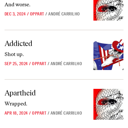
And worse.
DEC 3, 2024
/
OPPART
/
ANDRÉ CARRILHO
Addicted
Addicted
Shot up.
SEP 25, 2024
/
OPPART
/
ANDRÉ CARRILHO
Apartheid
Apartheid
Wrapped.
APR 18, 2024
/
OPPART
/
ANDRÉ CARRILHO