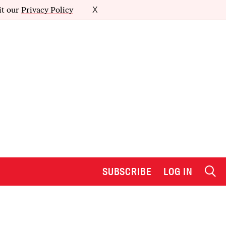
it our
Privacy Policy
X
SUBSCRIBE
LOG IN