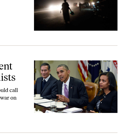
ent
ists
uld call
“war on