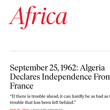
Africa
September 25, 1962: Algeria Declares Independence From France
September 25, 1962: Algeria
Declares Independence Fro
France
“If there is trouble ahead, it can hardly be as bad as
trouble that has been left behind.”