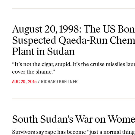
August 20, 1998: The US Bombs a Suspected Qaeda-Run Chemical
August 20, 1998: The US Bo
Suspected Qaeda-Run Chem
Plant in Sudan
“It’s not the cigar, stupid. It’s the cruise missiles la
cover the shame.”
AUG 20, 2015
/
RICHARD KREITNER
South Sudan’s War on Women
South Sudan’s War on Wom
Survivors say rape has become “just a normal thing