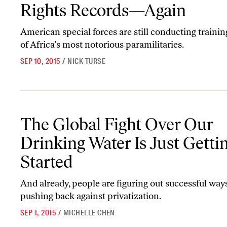
Rights Records—Again
American special forces are still conducting traini
of Africa’s most notorious paramilitaries.
SEP 10, 2015
/
NICK TURSE
The Global Fight Over Our Drinking Water Is Just Getting Started
The Global Fight Over Our
Drinking Water Is Just Getti
Started
And already, people are figuring out successful way
pushing back against privatization.
SEP 1, 2015
/
MICHELLE CHEN