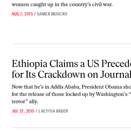
women caught up in the country’s civil war.
AUG 7, 2015
/
SAMER MUSCATI
Ethiopia Claims a US Precedent for Its Crackdown on Journalists
Ethiopia Claims a US Preced
for Its Crackdown on Journal
Now that he’s in Addis Ababa, President Obama sho
for the release of those locked up by Washington's 
terror” ally.
JUL 27, 2015
/
LAETITIA BADER