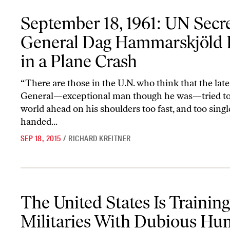
September 18, 1961: UN Secretary General Dag Hammarskjöld Dies
September 18, 1961: UN Secr
General Dag Hammarskjöld 
in a Plane Crash
“There are those in the U.N. who think that the lat
General—exceptional man though he was—tried to 
world ahead on his shoulders too fast, and too singl
handed...
SEP 18, 2015
/
RICHARD KREITNER
The United States Is Training Militaries With Dubious Human R
The United States Is Training
Militaries With Dubious H