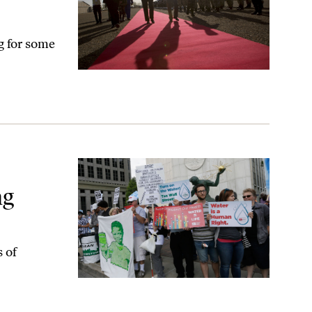
ng for some
ng
s of