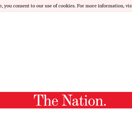
e, you consent to our use of cookies. For more information, vis