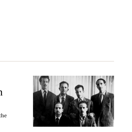
m
 the