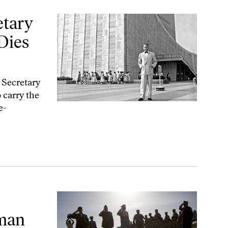
 in a Plane Crash
etary
Dies
e Secretary
carry the
e-
ights Records—Again
uman