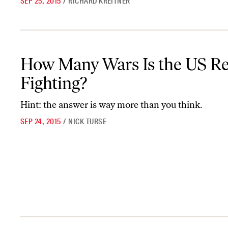
SEP 25, 2015
/
RICHARD KREITNER
How Many Wars Is the US Really Fighting?
How Many Wars Is the US Re
Fighting?
Hint: the answer is way more than you think.
SEP 24, 2015
/
NICK TURSE