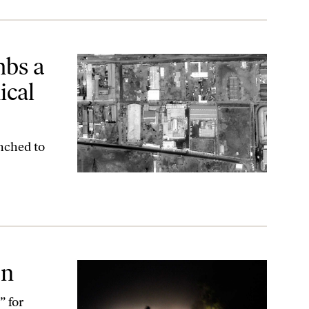
 Plant in Sudan
mbs a
ical
unched to
en
” for