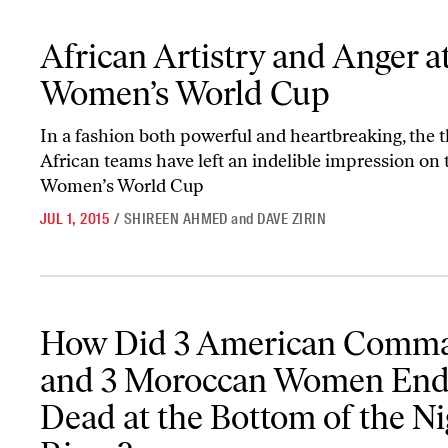
African Artistry and Anger at the Women’s World Cup
African Artistry and Anger a
Women’s World Cup
In a fashion both powerful and heartbreaking, the 
African teams have left an indelible impression on 
Women’s World Cup
JUL 1, 2015
/
SHIREEN AHMED
and
DAVE ZIRIN
How Did 3 American Commandos and 3 Moroccan Women End Up D
How Did 3 American Comm
and 3 Moroccan Women End
Dead at the Bottom of the Ni