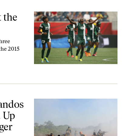
t the
three
the 2015
ead at the Bottom of the Niger River?
andos
 Up
ger