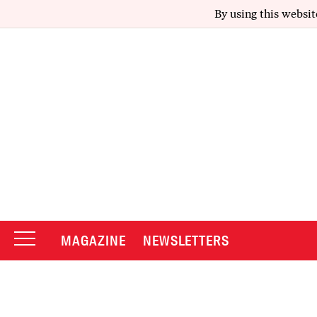
By using this websit
MAGAZINE
NEWSLETTERS