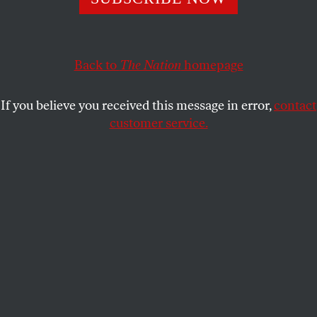
SAMER MUSCATI
SHARE
Back to
The Nation
homepage
If you believe you received this message in error,
contact
customer service.
Juba, South Sudan
(AP Photo/Jerome Delay)