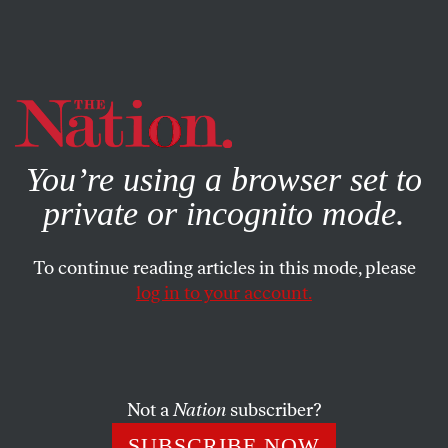
By using this website, you consent to our use of cookies.
X
For more information, visit our
Privacy Policy
You’re using a browser set to
private or incognito mode.
To continue reading articles in this mode, please
log in to your account.
WORLD
AUGUST 7, 2015
South Sudan’s War on Women
Survivors say rape has become “just a normal thing” for
Not a
Nation
subscriber?
women caught up in the country’s civil war.
SUBSCRIBE NOW