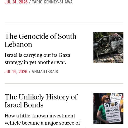
JUL 24, 2026
/
TARIQ KENNEY-SHAWA
The Genocide of South Lebanon
The Genocide of South
Lebanon
Israel is carrying out its Gaza
strategy in yet another war.
JUL 14, 2026
/
AHMAD IBSAIS
The Unlikely History of Israel Bonds
The Unlikely History of
Israel Bonds
How a little-known investment
vehicle became a major source of