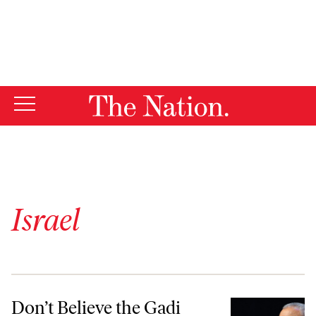
By using this website, you consent to our use of cookies.
X
For more information, visit our
Privacy Policy
Israel
Don’t Believe the Gadi Eisenkot Hype
Don’t Believe the Gadi