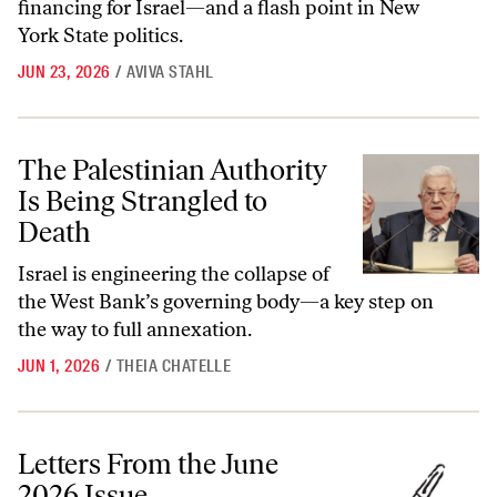
financing for Israel—and a flash point in New
York State politics.
JUN 23, 2026
/
AVIVA STAHL
The Palestinian Authority Is Being Strangled to Death
The Palestinian Authority
Is Being Strangled to
Death
Israel is engineering the collapse of
the West Bank’s governing body—a key step on
the way to full annexation.
JUN 1, 2026
/
THEIA CHATELLE
Letters From the June 2026 Issue
Letters From the June
2026 Issue