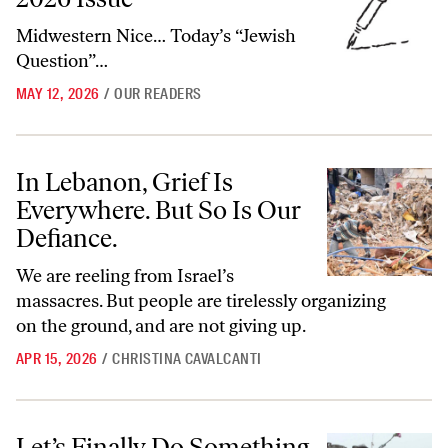
Midwestern Nice… Today’s “Jewish
Question”…
MAY 12, 2026
/
OUR READERS
In Lebanon, Grief Is Everywhere. But So Is Our Defiance.
In Lebanon, Grief Is
Everywhere. But So Is Our
Defiance.
We are reeling from Israel’s
massacres. But people are tirelessly organizing
on the ground, and are not giving up.
APR 15, 2026
/
CHRISTINA CAVALCANTI
Let’s Finally Do Something About the Bulldozer That Killed My Daug
Let’s Finally Do Something