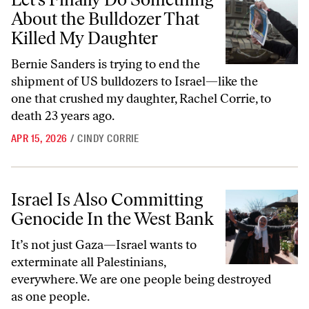
About the Bulldozer That
Killed My Daughter
Bernie Sanders is trying to end the
shipment of US bulldozers to Israel—like the
one that crushed my daughter, Rachel Corrie, to
death 23 years ago.
APR 15, 2026
/
CINDY CORRIE
Israel Is Also Committing Genocide In the West Bank
Israel Is Also Committing
Genocide In the West Bank
It’s not just Gaza—Israel wants to
exterminate all Palestinians,
everywhere. We are one people being destroyed
as one people.