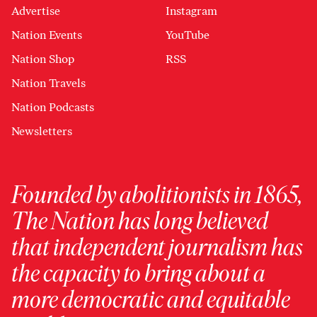
Advertise
Instagram
Nation Events
YouTube
Nation Shop
RSS
Nation Travels
Nation Podcasts
Newsletters
Founded by abolitionists in 1865,
The Nation has long believed
that independent journalism has
the capacity to bring about a
more democratic and equitable