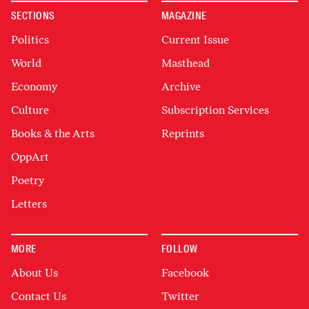
SECTIONS
MAGAZINE
Politics
Current Issue
World
Masthead
Economy
Archive
Culture
Subscription Services
Books & the Arts
Reprints
OppArt
Poetry
Letters
MORE
FOLLOW
About Us
Facebook
Contact Us
Twitter