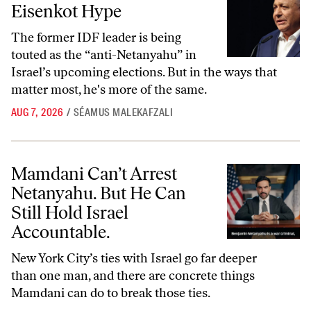
Eisenkot Hype
The former IDF leader is being
touted as the “anti-Netanyahu” in
Israel’s upcoming elections. But in the ways that
matter most, he's more of the same.
AUG 7, 2026
/
SÉAMUS MALEKAFZALI
Mamdani Can’t Arrest Netanyahu. But He Can Still Hold Israel Accoun
Mamdani Can’t Arrest
Netanyahu. But He Can
Still Hold Israel
Accountable.
New York City’s ties with Israel go far deeper
than one man, and there are concrete things
Mamdani can do to break those ties.