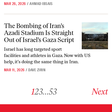
MAR 26, 2026
/
AHMAD IBSAIS
The Bombing of Iran’s Azadi Stadium Is Straight Out of Israel’s Gaza S
The Bombing of Iran’s
Azadi Stadium Is Straight
Out of Israel’s Gaza Script
Israel has long targeted sport
facilities and athletes in Gaza. Now with US
help, it’s doing the same thing in Iran.
MAR 11, 2026
/
DAVE ZIRIN
Go to archive page 1
Go to archive page 2
Go to archive page 3
Go to archive page 53
Go to next ar
1
2
3
…
53
Next