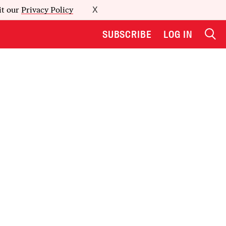
it our
Privacy Policy
X
SUBSCRIBE
LOG IN