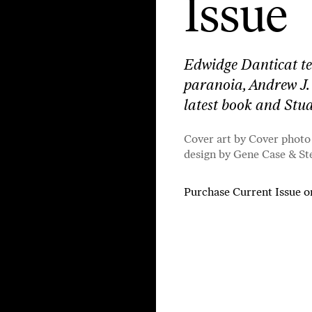
Issue
Edwidge Danticat tel
paranoia, Andrew J.
latest book and St
Cover art by Cover photo
design by Gene Case & St
Purchase Current Issue
o