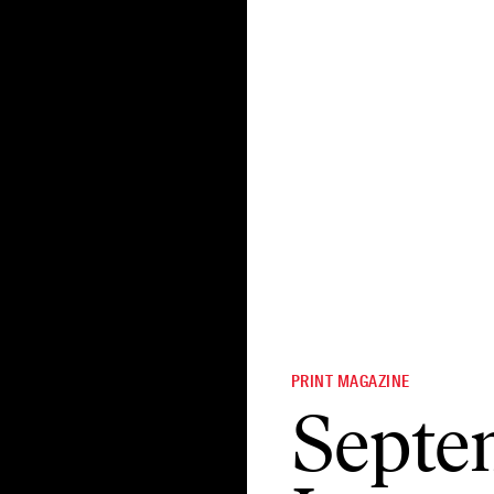
PRINT MAGAZINE
Septe