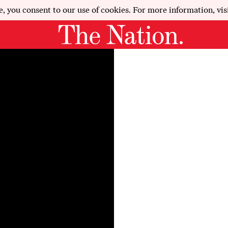
e, you consent to our use of cookies. For more information, vis