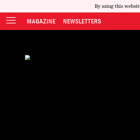
By using this websit
MAGAZINE
NEWSLETTERS