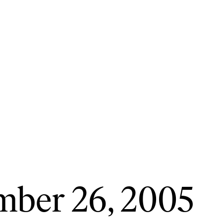
mber 26, 2005