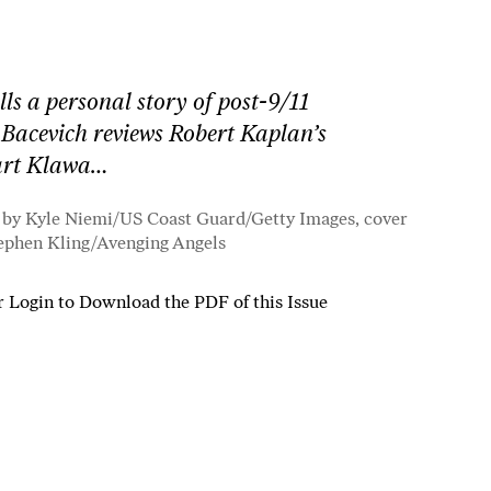
ls a personal story of post-9/11
 Bacevich reviews Robert Kaplan’s
uart Klawa…
 by Kyle Niemi/US Coast Guard/Getty Images, cover
ephen Kling/
Avenging Angels
r
Login to Download the PDF of this Issue