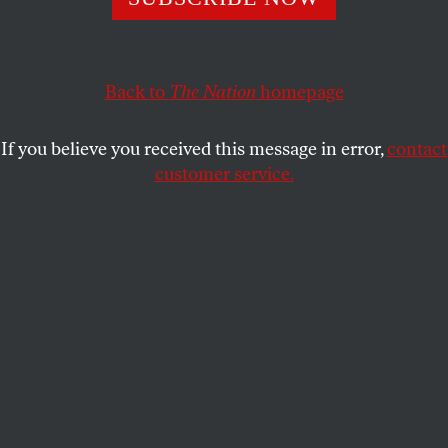
This article appears in the
September 26, 2005 issue
.
Back to
The Nation
homepage
9/11 is history–but how is it being taught to students
in history courses? George Bush and other
If you believe you received this message in error,
contact
conservatives maintain that the attacks were acts of
customer service.
evil; liberals, while they condemn the attacks, see
them as having a social and political context that we
need to understand. These differences are reflected
in the debate over the textbooks written in the past
three years.
Conservatives complain that the teaching of 9/11
has been “simplified and sanitized” in an effort “not
to…upset special interest groups,” in the words of
Chester Finn, assistant secretary of education in the
Reagan Administration, who wrote the foreword to
A