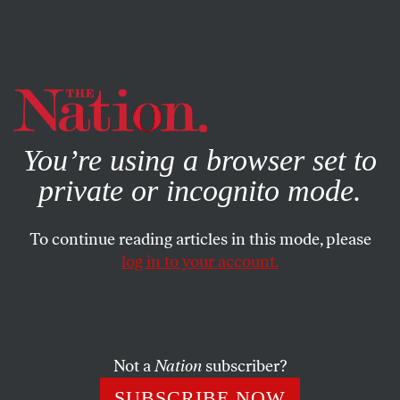
By using this website, you consent to our use of cookies.
X
For more information, visit our
Privacy Policy
You’re using a browser set to
private or incognito mode.
To continue reading articles in this mode, please
log in to your account.
SOCIETY
FEATURE
SEPTEMBER 8, 2005
Teaching 9/11
How do you tell a student the story of September 11?
Not a
Nation
subscriber?
JON WIENER
SHARE
SUBSCRIBE NOW