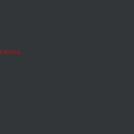
erage was the return
.
 service.