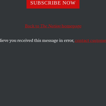
 in the Flood
SUBSCRIBE NOW
Back to
The Nation
homepage
 aspect of the media’s treatment of the hurricane cov
erage that was neither condescending nor condemnatory
lieve you received this message in error,
contact customer
SHARE
the
sue
.
lood produced a dizzying array of
ing and shocking, but what was perhaps
ut them was the return to American
s and newspaper front pages of poor