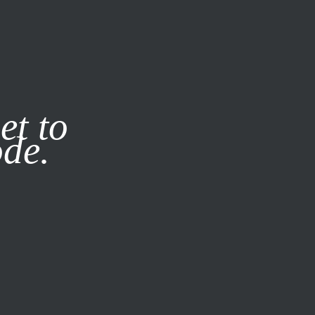
it our
Privacy Policy
X
et to
ode.
SUBSCRIBE
LOG IN