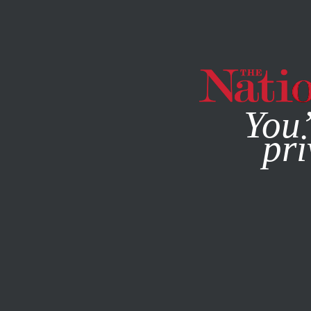
By using this websit
You’
pri
MAGAZINE
NEWSLETTERS
POLITICS
COLUMN
SEP