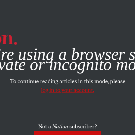
e, you consent to our use of cookies. For more information, vis
re using a browser s
vate or incognito m
To continue reading articles in this mode, please
log in to your account.
Not a
Nation
subscriber?
TEMBER 8, 2005