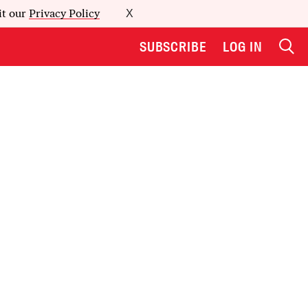
it our
Privacy Policy
X
SUBSCRIBE
LOG IN