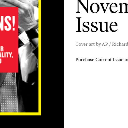
Novem
Issue
Cover art by AP / Richar
Purchase Current Issue
o