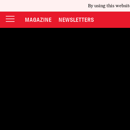
By using this websit
MAGAZINE
NEWSLETTERS