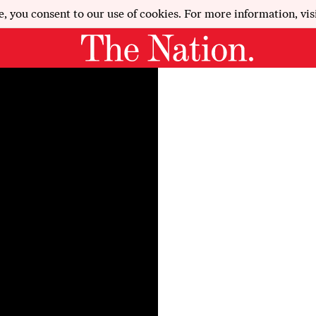
e, you consent to our use of cookies. For more information, vis