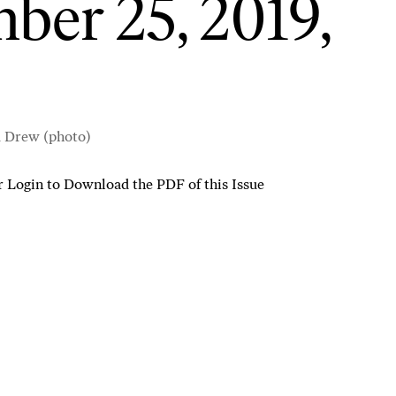
ber 25, 2019,
d Drew (photo)
r
Login to Download the PDF of this Issue