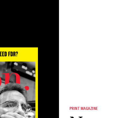
PRINT MAGAZINE