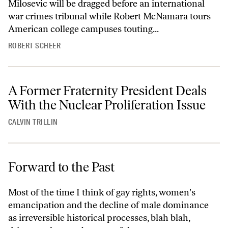
Milosevic will be dragged before an international
war crimes tribunal while Robert McNamara tours
American college campuses touting...
ROBERT SCHEER
A Former Fraternity President Deals
With the Nuclear Proliferation Issue
CALVIN TRILLIN
Forward to the Past
Most of the time I think of gay rights, women's
emancipation and the decline of male dominance
as irreversible historical processes, blah blah,