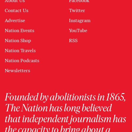
About Us
Facebook
Contact Us
Twitter
Advertise
Instagram
Nation Events
YouTube
Nation Shop
RSS
Nation Travels
Nation Podcasts
Newsletters
Founded by abolitionists in 1865,
The Nation has long believed
that independent journalism has
the capacity to bring about a