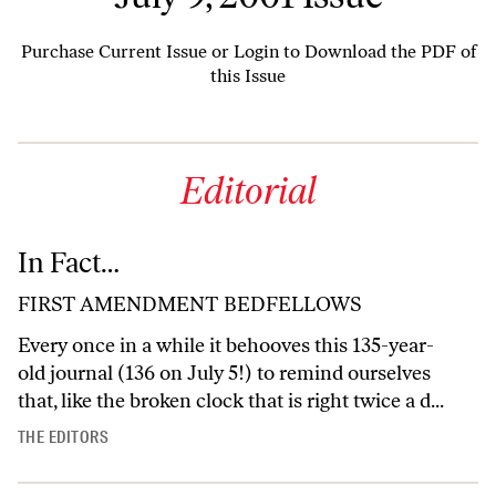
Purchase Current Issue
or
Login to Download the PDF of
this Issue
Editorial
In Fact…
FIRST AMENDMENT BEDFELLOWS
Every once in a while it behooves this 135-year-
old journal (136 on July 5!) to remind ourselves
that, like the broken clock that is right twice a d...
THE EDITORS