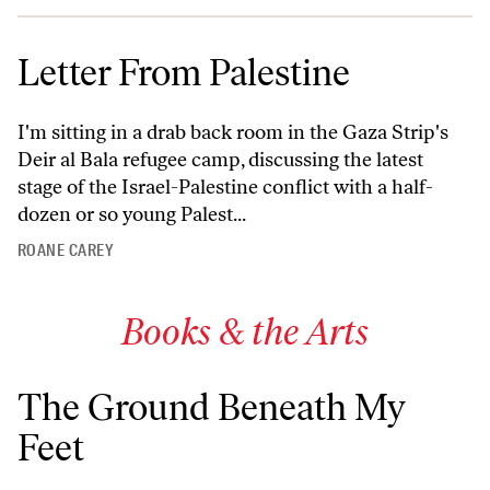
Letter From Palestine
I'm sitting in a drab back room in the Gaza Strip's
Deir al Bala refugee camp, discussing the latest
stage of the Israel-Palestine conflict with a half-
dozen or so young Palest...
ROANE CAREY
Books & the Arts
The Ground Beneath My
Feet