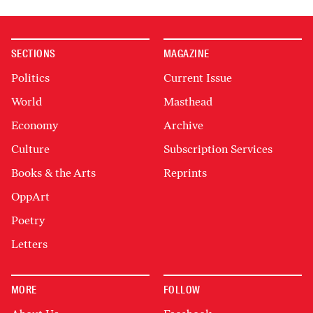
SECTIONS
MAGAZINE
Politics
Current Issue
World
Masthead
Economy
Archive
Culture
Subscription Services
Books & the Arts
Reprints
OppArt
Poetry
Letters
MORE
FOLLOW