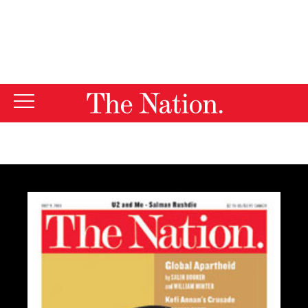
By using this website, you consent to our use of cookies.
X
For more information, visit our
Privacy Policy