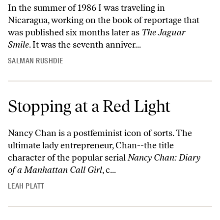
In the summer of 1986 I was traveling in
Nicaragua, working on the book of reportage that
was published six months later as
The Jaguar
Smile
. It was the seventh anniver...
SALMAN RUSHDIE
Stopping at a Red Light
Nancy Chan is a postfeminist icon of sorts. The
ultimate lady entrepreneur, Chan--the title
character of the popular serial
Nancy Chan: Diary
of a Manhattan Call Girl
, c...
LEAH PLATT