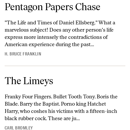
Pentagon Papers Chase
"The Life and Times of Daniel Ellsberg." What a
marvelous subject! Does any other person's life
express more intensely the contradictions of
American experience during the past...
H. BRUCE FRANKLIN
The Limeys
Franky Four Fingers. Bullet Tooth Tony. Boris the
Blade. Barry the Baptist. Porno king Hatchet
Harry, who coshes his victims with a fifteen-inch
black rubber cock. These are ju...
CARL BROMLEY