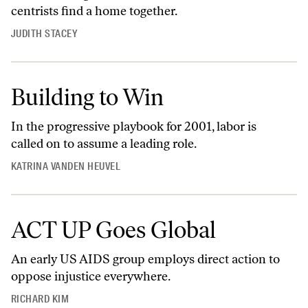
centrists find a home together.
JUDITH STACEY
Building to Win
In the progressive playbook for 2001, labor is
called on to assume a leading role.
KATRINA VANDEN HEUVEL
ACT UP Goes Global
An early US AIDS group employs direct action to
oppose injustice everywhere.
RICHARD KIM