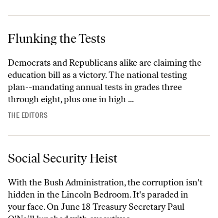
Flunking the Tests
Democrats and Republicans alike are claiming the
education bill as a victory. The national testing
plan--mandating annual tests in grades three
through eight, plus one in high ...
THE EDITORS
Social Security Heist
With the Bush Administration, the corruption isn't
hidden in the Lincoln Bedroom. It's paraded in
your face. On June 18 Treasury Secretary Paul