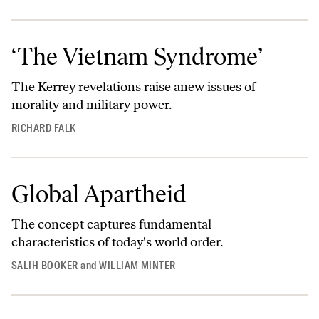
‘The Vietnam Syndrome’
The Kerrey revelations raise anew issues of
morality and military power.
RICHARD FALK
Global Apartheid
The concept captures fundamental
characteristics of today's world order.
SALIH BOOKER
and
WILLIAM MINTER