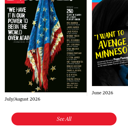
June 2026
July/August 2026
See All