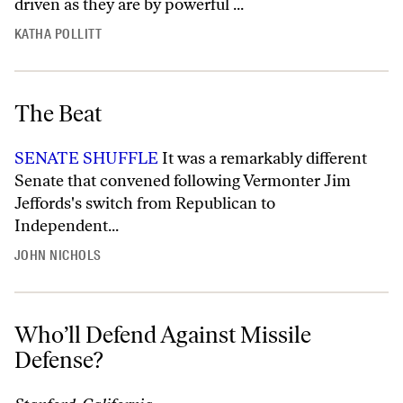
driven as they are by powerful ...
KATHA POLLITT
The Beat
SENATE SHUFFLE
It was a remarkably different
Senate that convened following Vermonter Jim
Jeffords's switch from Republican to
Independent...
JOHN NICHOLS
Who’ll Defend Against Missile
Defense?