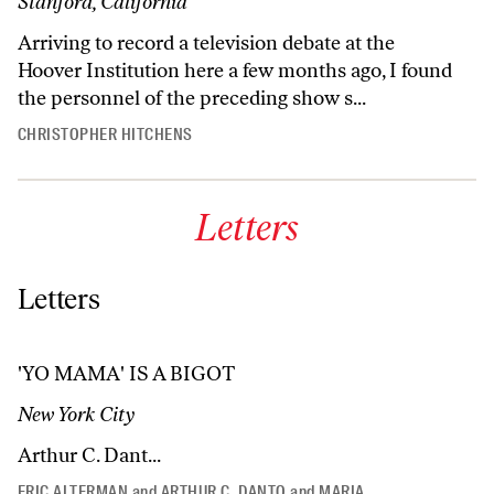
Stanford, California
Arriving to record a television debate at the
Hoover Institution here a few months ago, I found
the personnel of the preceding show s...
CHRISTOPHER HITCHENS
Letters
Letters
'YO MAMA' IS A BIGOT
New York City
Arthur C. Dant...
ERIC ALTERMAN
and
ARTHUR C. DANTO
and
MARIA