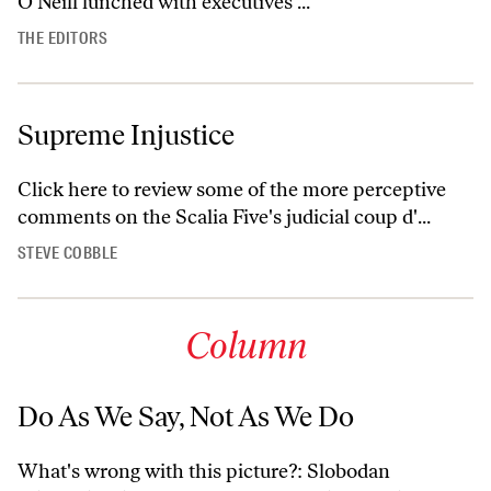
O'Neill lunched with executives ...
THE EDITORS
Supreme Injustice
Click here
to review some of the more perceptive
comments on the Scalia Five's judicial coup d'...
STEVE COBBLE
Column
Do As We Say, Not As We Do
What's wrong with this picture?: Slobodan