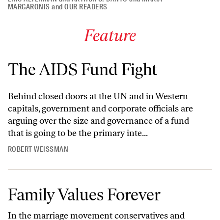
MARGARONIS
and
OUR READERS
Feature
The AIDS Fund Fight
Behind closed doors at the UN and in Western
capitals, government and corporate officials are
arguing over the size and governance of a fund
that is going to be the primary inte...
ROBERT WEISSMAN
Family Values Forever
In the marriage movement conservatives and