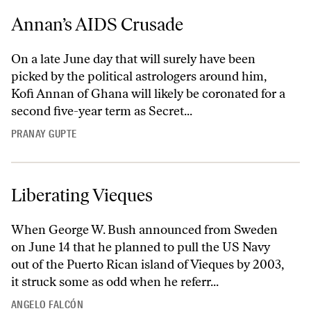
Annan’s AIDS Crusade
On a late June day that will surely have been
picked by the political astrologers around him,
Kofi Annan of Ghana will likely be coronated for a
second five-year term as Secret...
PRANAY GUPTE
Liberating Vieques
When George W. Bush announced from Sweden
on June 14 that he planned to pull the US Navy
out of the Puerto Rican island of Vieques by 2003,
it struck some as odd when he referr...
ANGELO FALCÓN