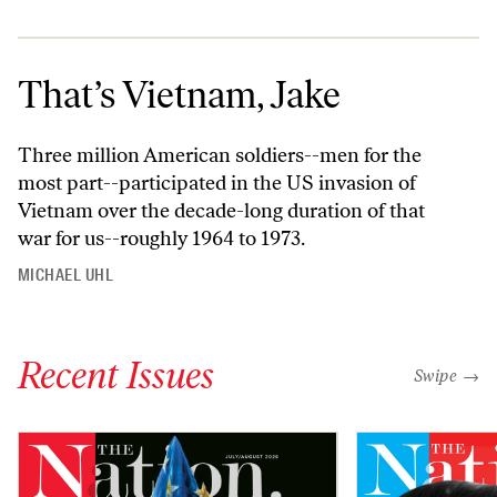
That’s Vietnam, Jake
Three million American soldiers--men for the
most part--participated in the US invasion of
Vietnam over the decade-long duration of that
war for us--roughly 1964 to 1973.
MICHAEL UHL
Recent Issues
"swipe left
Swipe →