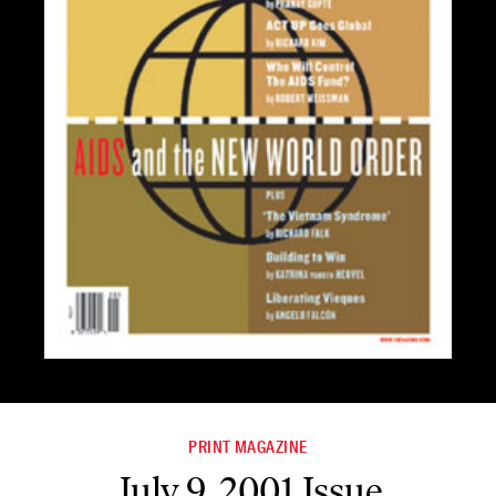
PRINT MAGAZINE
July 9, 2001 Issue