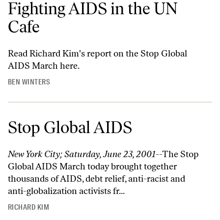
Fighting AIDS in the UN
Cafe
Read Richard Kim's report on the Stop Global
AIDS March
here
.
BEN WINTERS
Stop Global AIDS
New York City; Saturday, June 23, 2001
--The Stop
Global AIDS March today brought together
thousands of AIDS, debt relief, anti-racist and
anti-globalization activists fr...
RICHARD KIM