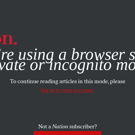
e, you consent to our use of cookies. For more information, vis
re using a browser s
vate or incognito m
To continue reading articles in this mode, please
log in to your account.
Not a
Nation
subscriber?