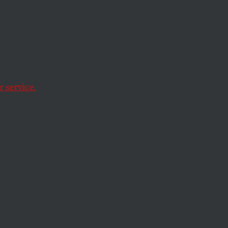
 service.