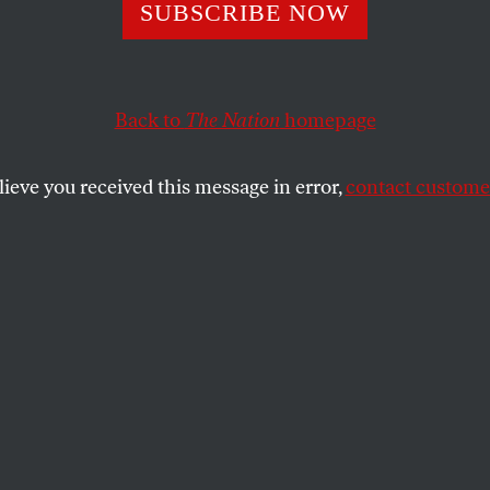
 Security Heist
SUBSCRIBE NOW
Back to
The Nation
homepage
SHARE
lieve you received this message in error,
contact customer
the
nistration, the corruption isn’t hidden in
m. It’s paraded in your face. On June 18
y Paul O’Neill lunched with executives of
 houses at Windows on the World high atop
Trade Center. His unstated purpose was
million from the companies he regulates,
 for a private advertising campaign to