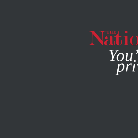
By using this websit
You’
pri
MAGAZINE
NEWSLETTERS
SOCIETY
JUNE 21, 2001