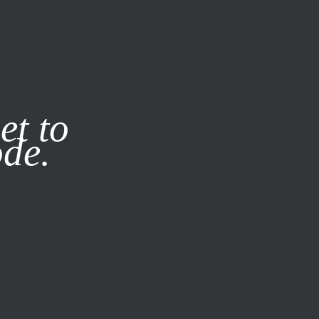
it our
Privacy Policy
X
et to
ode.
SUBSCRIBE
LOG IN