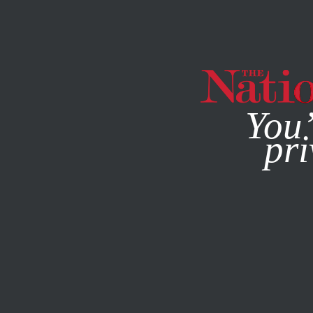
By using this websit
You’
pri
MAGAZINE
NEWSLETTERS
POLITICS
BOOKS & THE 