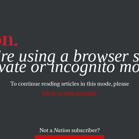
e, you consent to our use of cookies. For more information, vis
re using a browser s
vate or incognito m
To continue reading articles in this mode, please
log in to your account.
Not a
Nation
subscriber?
ARTS
JUNE 21, 2001