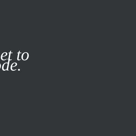
it our
Privacy Policy
X
et to
ode.
SUBSCRIBE
LOG IN