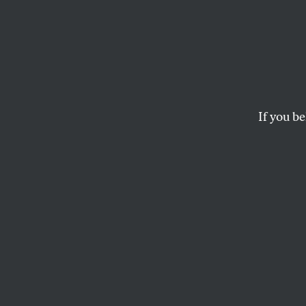
The G
Feet
If you be
SALMAN RUSHDIE
This article appears in 
July 9, 2001 issue
.
In the summer of 
working on the bo
months later as
Th
anniversary of the
against the US-b