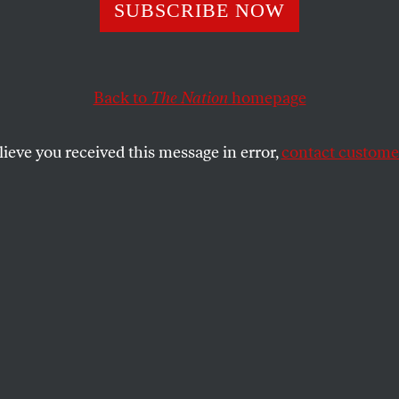
round Beneath 
SUBSCRIBE NOW
Back to
The Nation
homepage
lieve you received this message in error,
contact customer
SHARE
the
1986 I was traveling in Nicaragua,
ok of reportage that was published six
e Jaguar Smile
. It was the seventh
 Sandinista revolution, and the war
acked
contra
forces was intensifying almost