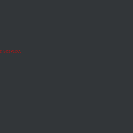
My
 service.