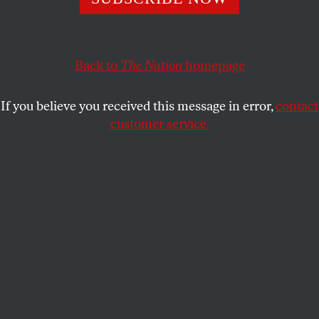
SALIH BOOKER
and
WILLIAM MINTER
SHARE
This article appears in the
July 9, 2001 issue
.
Back to
The Nation
homepage
In mid-April, worldwide protests forced an
If you believe you received this message in error,
contact
international cartel of pharmaceutical giants to
customer service.
withdraw a lawsuit against the South African
government. The suit–an effort by “Big Pharma” to
protect its enormous profits–sought to block
implementation of a 1997 South African law that
would make it easier to acquire lifesaving medicines
for more than 4 million South Africans living with
HIV/AIDS. Like the proponents of apartheid before
them, these companies acted to maintain the rules
of a system that denies the value of black lives in
favor of minority privilege. The result in Africa has
been murder by patent.