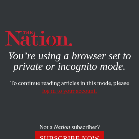
By using this website, you consent to our use of cookies.
X
For more information, visit our
Privacy Policy
You’re using a browser set to
private or incognito mode.
To continue reading articles in this mode, please
log in to your account.
ECONOMY
FEATURE
JUNE 21, 2001
Global Apartheid
The concept captures fundamental characteristics of
Not a
Nation
subscriber?
today’s world order.
SUBSCRIBE NOW