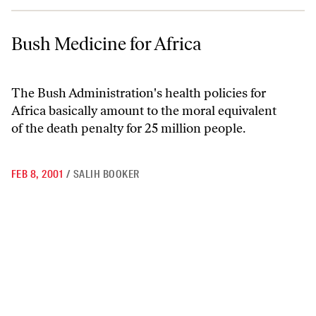
Bush Medicine for Africa
Bush Medicine for Africa
The Bush Administration's health policies for
Africa basically amount to the moral equivalent
of the death penalty for 25 million people.
FEB 8, 2001
/
SALIH BOOKER