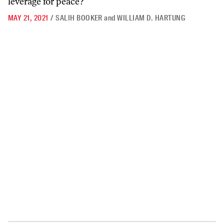
leverage for peace?
MAY 21, 2021
/
SALIH BOOKER
and
WILLIAM D. HARTUNG