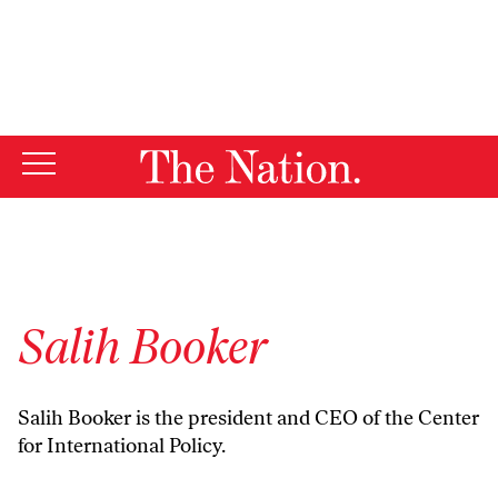
By using this website, you consent to our use of cookies.
X
For more information, visit our
Privacy Policy
Salih Booker
Salih Booker is the president and CEO of the Center
for International Policy.