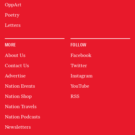
OppArt
Poetry
Letters
MORE
FOLLOW
About Us
Facebook
Contact Us
Twitter
Advertise
Instagram
Nation Events
YouTube
Nation Shop
RSS
Nation Travels
Nation Podcasts
Newsletters