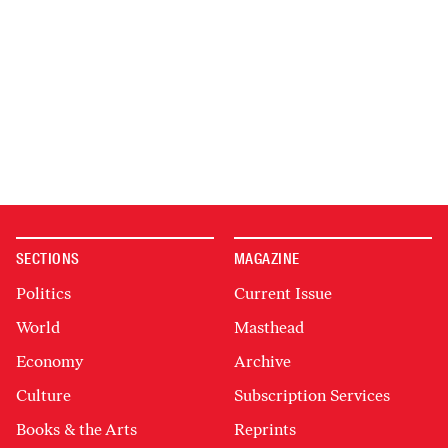
SECTIONS
MAGAZINE
Politics
Current Issue
World
Masthead
Economy
Archive
Culture
Subscription Services
Books & the Arts
Reprints