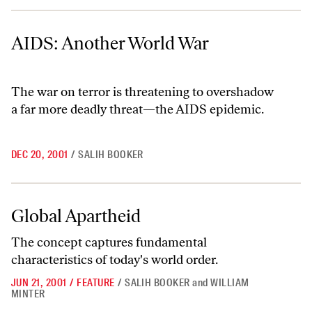
AIDS: Another World War
AIDS: Another World War
The war on terror is threatening to overshadow
a far more deadly threat—the AIDS epidemic.
DEC 20, 2001
/
SALIH BOOKER
Global Apartheid
Global Apartheid
The concept captures fundamental
characteristics of today's world order.
JUN 21, 2001
/
FEATURE
/
SALIH BOOKER
and
WILLIAM
MINTER