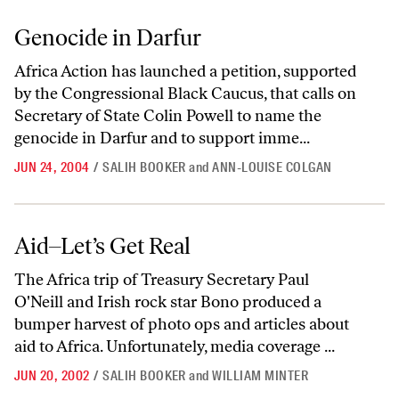
Genocide in Darfur
Genocide in Darfur
Africa Action has launched a petition, supported
by the Congressional Black Caucus, that calls on
Secretary of State Colin Powell to name the
genocide in Darfur and to support imme...
JUN 24, 2004
/
SALIH BOOKER
and
ANN-LOUISE COLGAN
Aid–Let’s Get Real
Aid–Let’s Get Real
The Africa trip of Treasury Secretary Paul
O'Neill and Irish rock star Bono produced a
bumper harvest of photo ops and articles about
aid to Africa. Unfortunately, media coverage ...
JUN 20, 2002
/
SALIH BOOKER
and
WILLIAM MINTER