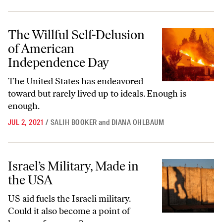
The Willful Self-Delusion of American Independence Day
The Willful Self-Delusion
of American
Independence Day
The United States has endeavored
toward but rarely lived up to ideals. Enough is
enough.
JUL 2, 2021
/
SALIH BOOKER
and
DIANA OHLBAUM
Israel’s Military, Made in the USA
Israel’s Military, Made in
the USA
US aid fuels the Israeli military.
Could it also become a point of