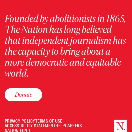
Founded by abolitionists in 1865,
The Nation has long believed
that independent journalism has
the capacity to bring about a
more democratic and equitable
world.
Donate
PRIVACY POLICY
TERMS OF USE
ACCESSIBILITY STATEMENT
HELP
CAREERS
NATION FUND