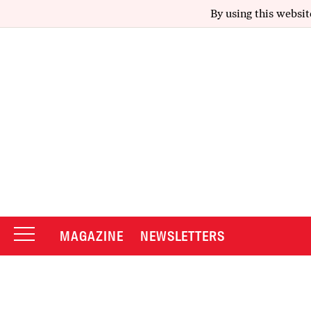
By using this websit
MAGAZINE
NEWSLETTERS