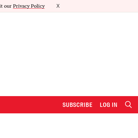
it our
Privacy Policy
X
SUBSCRIBE
LOG IN