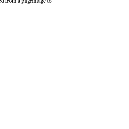
ed from a pilgrimage to