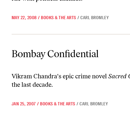
MAY 22, 2008
/
BOOKS & THE ARTS
/
CARL BROMLEY
Bombay Confidential
Bombay Confidential
Vikram Chandra's epic crime novel
Sacred
the last decade.
JAN 25, 2007
/
BOOKS & THE ARTS
/
CARL BROMLEY