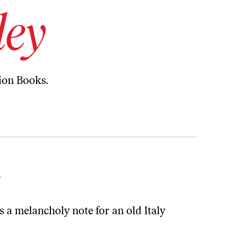
ley
tion Books.
l
s a melancholy note for an old Italy