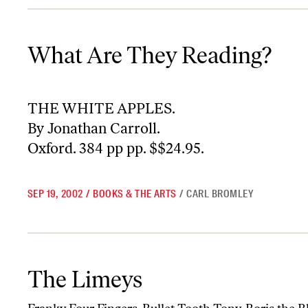
What Are They Reading?
What Are They Reading?
THE WHITE APPLES.
By Jonathan Carroll.
Oxford. 384 pp pp. $$24.95.
SEP 19, 2002
/
BOOKS & THE ARTS
/
CARL BROMLEY
The Limeys
The Limeys