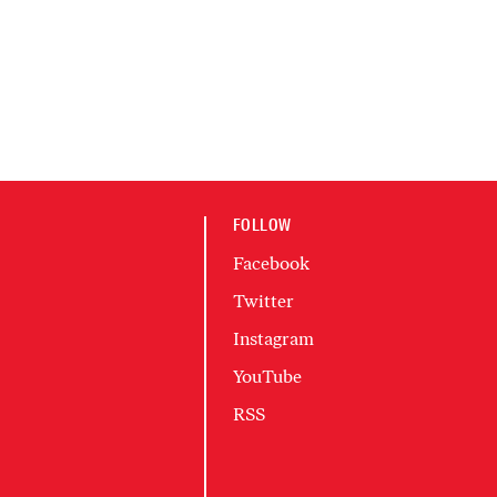
FOLLOW
Facebook
Twitter
Instagram
YouTube
RSS