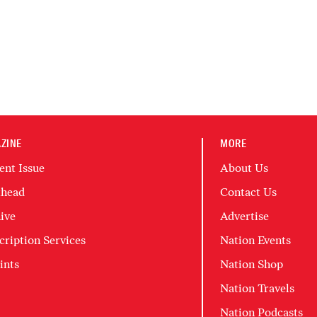
ZINE
MORE
ent Issue
About Us
head
Contact Us
ive
Advertise
cription Services
Nation Events
ints
Nation Shop
Nation Travels
Nation Podcasts