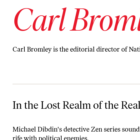
Carl Brom
Carl Bromley is the editorial director of Na
In the Lost Realm of the Real
In the Lost Realm of the Rea
Michael Dibdin's detective Zen series sound
rife with political enemies.