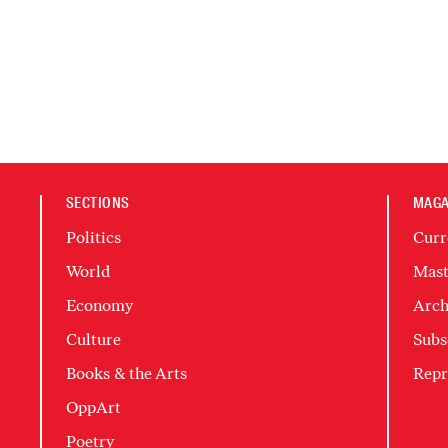
SECTIONS
MAGA
Politics
Curr
World
Mast
Economy
Arch
Culture
Subs
Books & the Arts
Repr
OppArt
Poetry