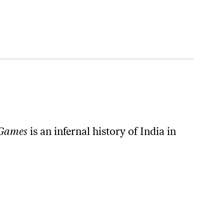
 Games
is an infernal history of India in