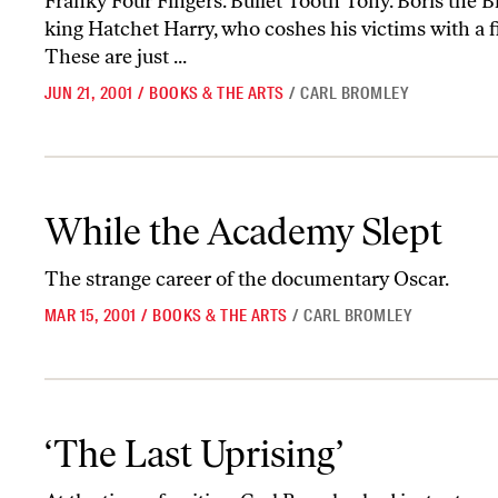
Franky Four Fingers. Bullet Tooth Tony. Boris the Bl
king Hatchet Harry, who coshes his victims with a f
These are just ...
JUN 21, 2001
/
BOOKS & THE ARTS
/
CARL BROMLEY
While the Academy Slept
While the Academy Slept
The strange career of the documentary Oscar.
MAR 15, 2001
/
BOOKS & THE ARTS
/
CARL BROMLEY
‘The Last Uprising’
‘The Last Uprising’