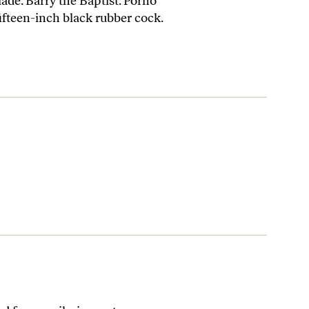
ade. Barry the Baptist. Porno
ifteen-inch black rubber cock.