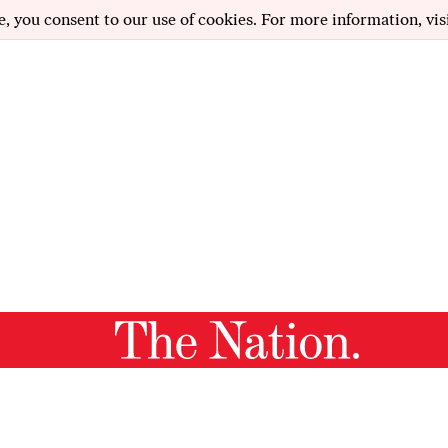
e, you consent to our use of cookies. For more information, vis