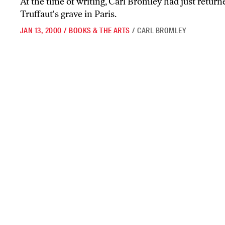
At the time of writing, Carl Bromley had just return
Truffaut's grave in Paris.
JAN 13, 2000
/
BOOKS & THE ARTS
/
CARL BROMLEY