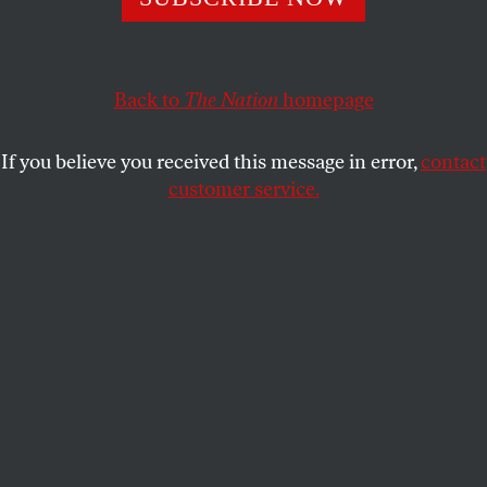
blockade.
WILLIAM D. HARTUNG
SHARE
Back to
The Nation
homepage
If you believe you received this message in error,
contact
customer service.
A Yemeni man walks by a house that was destroyed in an
air strike carried out during the war by the Saudi-led
coalition’s warplanes, on February 5, 2021, in Sanaa,