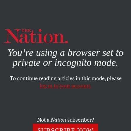
By using this website, you consent to our use of cookies.
X
For more information, visit our
Privacy Policy
You’re using a browser set to
private or incognito mode.
To continue reading articles in this mode, please
log in to your account.
POLITICS
MARCH 26, 2021
In Yemen, 6 Years of Suffering
and Death in an Ill-Fated War
Not a
Nation
subscriber?
Biden must do more to force Saudi Arabia to end its cruel
SUBSCRIBE NOW