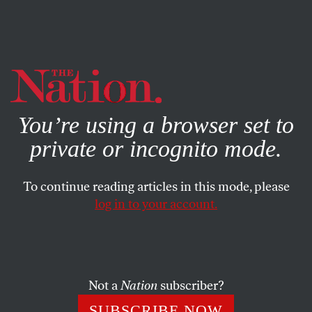
By using this website, you consent to our use of cookies.
X
For more information, visit our
Privacy Policy
You’re using a browser set to
private or incognito mode.
To continue reading articles in this mode, please
log in to your account.
FEBRUARY 9, 2023
War With China Is Preventable,
Not Inevitable
Not a
Nation
subscriber?
What is needed is a policy of constructive coexistence.
SUBSCRIBE NOW