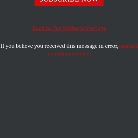
JAKE WERNER
and
WILLIAM D.
SHARE
HARTUNG
Back to
The Nation
homepage
If you believe you received this message in error,
contact
customer service.
US President Joe Biden participates in a virtual meeting
with Chinese President Xi Jinping at the White House on
November 15, 2021, in Washington, D.C.