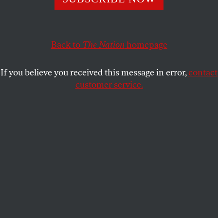
Ending mindset of zero-sum conflict among elites in both
countries is needed to address existential dangers.
JAKE WERNER
SHARE
Back to
The Nation
homepage
If you believe you received this message in error,
contact
customer service.
US President Barack Obama, right, greets Xi Jinping, vice
president of China, in the Oval Office of the White House