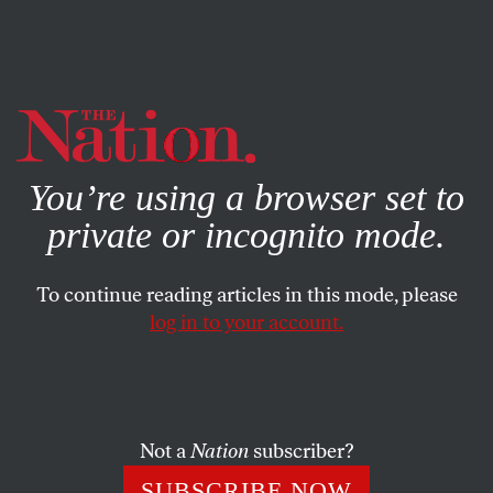
By using this website, you consent to our use of cookies.
X
For more information, visit our
Privacy Policy
You’re using a browser set to
private or incognito mode.
To continue reading articles in this mode, please
log in to your account.
NOVEMBER 21, 2022
Why Did the US-China
Relationship Collapse, and Can
It Be Repaired?
Not a
Nation
subscriber?
SUBSCRIBE NOW