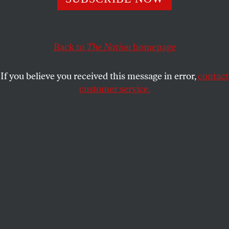
With his opposition defeated and demoralized, Turkey’s
autocratic president now has a free hand.
KAYA GENÇ
SHARE
Back to
The Nation
homepage
If you believe you received this message in error,
contact
customer service.
Turkey’s President Recep Tayyip Erdoğan listens during a
media conference at a NATO summit in Brussels in June