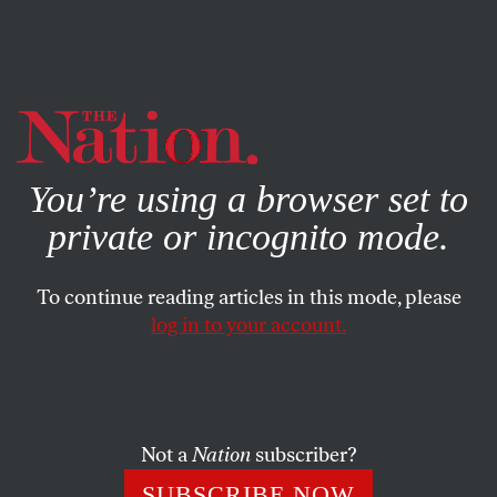
By using this website, you consent to our use of cookies.
X
For more information, visit our
Privacy Policy
You’re using a browser set to
private or incognito mode.
To continue reading articles in this mode, please
log in to your account.
ACTIVISM
JUNE 28, 2023
After the Deluge: Turkey
Extends Recep Tayyip
Erdoğan’s Rule
Not a
Nation
subscriber?
SUBSCRIBE NOW