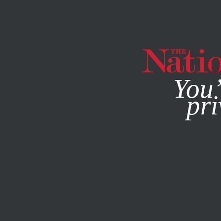
By using this websit
You’
pri
MAGAZINE
NEWSLETTERS
POLITICS
/
COMMENT
/
JA