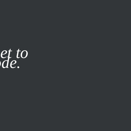
it our
Privacy Policy
X
et to
ode.
SUBSCRIBE
LOG IN