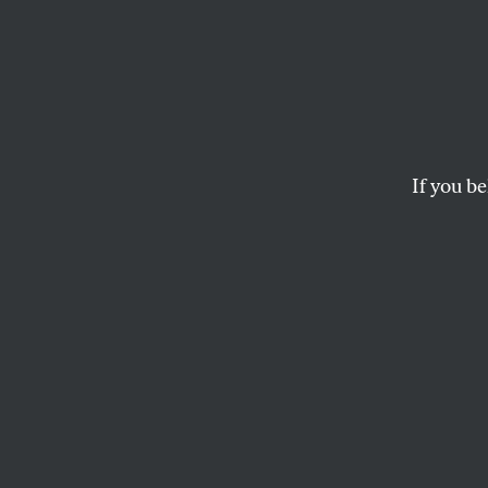
The E
Once more, wars a
If you be
ROBERT L. BOROSAGE