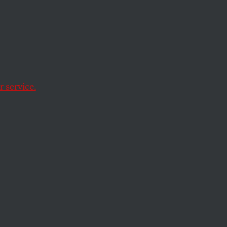
ck
 service.