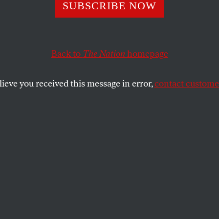
SUBSCRIBE NOW
mpire Strikes Ba
Back to
The Nation
homepage
broad threaten domestic reform.
lieve you received this message in error,
contact customer
SHARE