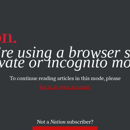
e, you consent to our use of cookies. For more information, vis
re using a browser s
vate or incognito m
To continue reading articles in this mode, please
log in to your account.
Not a
Nation
subscriber?
NUARY 4, 2024