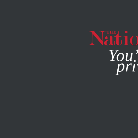
By using this websit
You’
pri
MAGAZINE
NEWSLETTERS
WORLD
/
FOREVER WARS
/