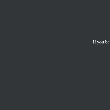
Gaza 
Betwe
and t
If you be
Intern
Adherence to US 
not—get to violate 
SPENCER ACKERMAN