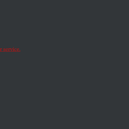
ence
 Law
 service.