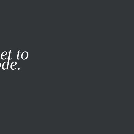
it our
Privacy Policy
X
et to
ode.
SUBSCRIBE
LOG IN