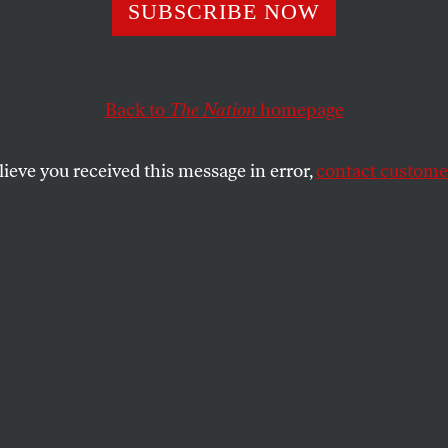
SUBSCRIBE NOW
Shows the Differ
en International
Back to
The Nation
homepage
he “Rules-Based
lieve you received this message in error,
contact customer
ational Order”
hegemony determines who does—and does
the architecture restraining state violence.
SHARE