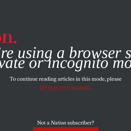
e, you consent to our use of cookies. For more information, vis
re using a browser s
vate or incognito m
To continue reading articles in this mode, please
log in to your account.
Not a
Nation
subscriber?
NOVEMBER 17, 2023