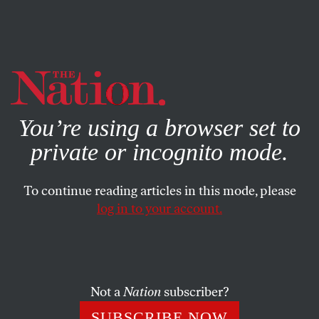
By using this website, you consent to our use of cookies.
X
For more information, visit our
Privacy Policy
You’re using a browser set to
private or incognito mode.
To continue reading articles in this mode, please
WORLD
/
FEBRUARY 17, 2026
log in to your account.
The Munich Security
Conference Marks the End of
the US-Led Order
Not a
Nation
subscriber?
US politicians flooded the summit—but Europe no
SUBSCRIBE NOW