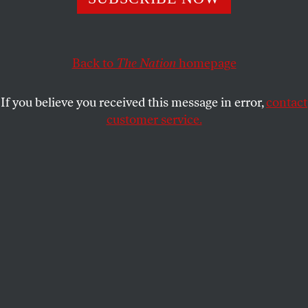
longer sees the United States as a reliable partner.
CAROL SCHAEFFER
SHARE
Back to
The Nation
homepage
If you believe you received this message in error,
contact
customer service.
Representative Alexandria Ocasio-Cortez speaks on a
panel on populism at the 62nd Munich Security
Conference on February 13, 2026, in Munich, Germany.