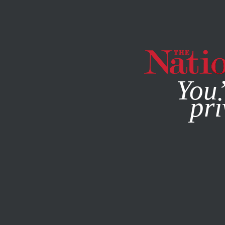
By using this websit
You’
pri
MAGAZINE
NEWSLETTERS
FEATURE
MARCH 8, 2022