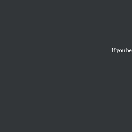
The U
Fighti
Korea
If you be
Follow the money fo
ELI CLIFTON
This article appears in 
March 21/28, 2022 iss