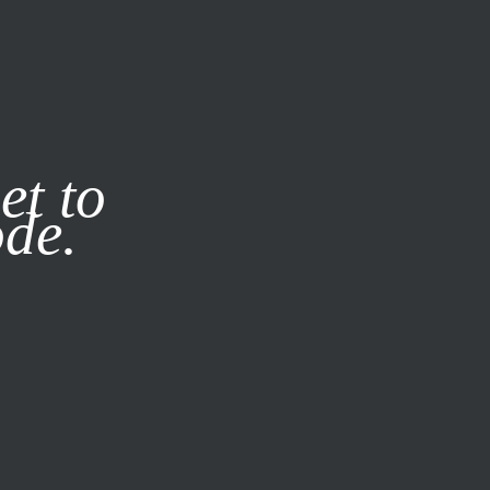
it our
Privacy Policy
X
et to
ode.
SUBSCRIBE
LOG IN