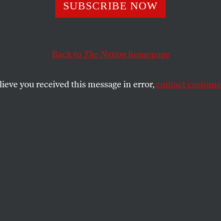
nknown Oligarc
SUBSCRIBE NOW
ng for an Endless
Back to
The Nation
homepage
n War
lieve you received this message in error,
contact customer
menting conflict on the Korean Peninsula, and all road
SHARE
the
ue
.