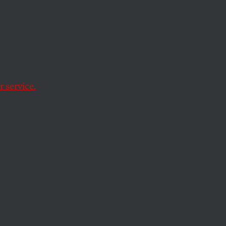
h
 service.
s lead to Honolulu.