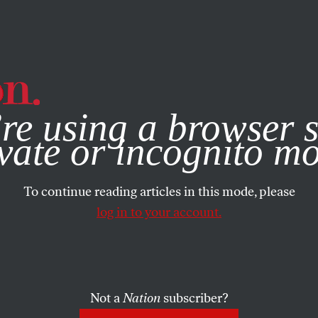
e, you consent to our use of cookies. For more information, vis
re using a browser s
vate or incognito m
To continue reading articles in this mode, please
log in to your account.
Not a
Nation
subscriber?