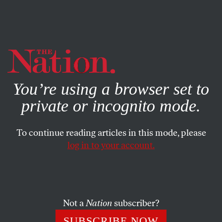
By using this website, you consent to our use of cookies.
X
For more information, visit our
Privacy Policy
You’re using a browser set to
private or incognito mode.
To continue reading articles in this mode, please
log in to your account.
WORLD
MAY 8, 2020
Freedom of Speech Is Under the
Gun as the Virus Spreads in
Russia
Not a
Nation
subscriber?
SUBSCRIBE NOW