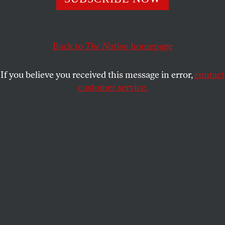
Authorities are tightening the screws on journalists and
those who speak out. Growing civil solidarity may be the
response.
Back to
The Nation
homepage
NADEZHDA AZHGIKHINA
SHARE
If you believe you received this message in error,
contact
customer service.