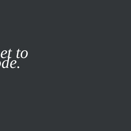
it our
Privacy Policy
X
et to
ode.
SUBSCRIBE
LOG IN