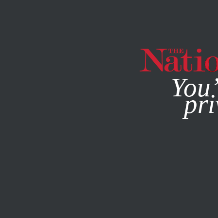
By using this websit
You’
pri
MAGAZINE
NEWSLETTERS
WORLD
/
SEPTEMBER 30, 2