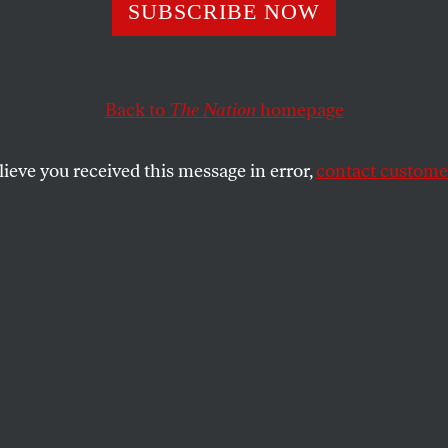
SUBSCRIBE NOW
he Gaza Flotilla:
Because My Jewi
Back to
The Nation
homepage
age Demands It”
lieve you received this message in error,
contact customer
Jews will join me in redefining their
ement and move toward courageous action
is horrific genocide.
SHARE