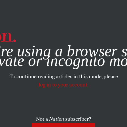
e, you consent to our use of cookies. For more information, vis
re using a browser s
vate or incognito m
To continue reading articles in this mode, please
log in to your account.
Not a
Nation
subscriber?
025