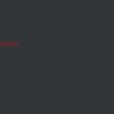
 “I’m
sh
 service.