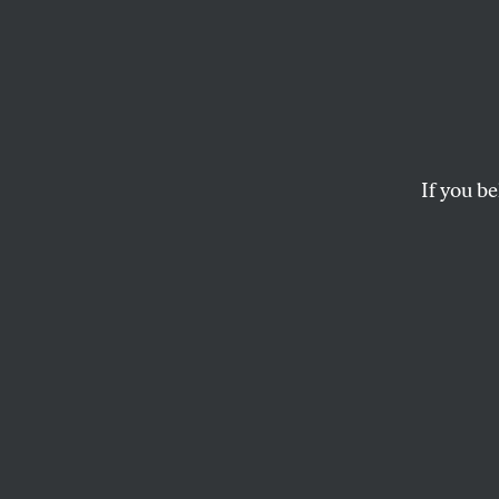
From t
Here 
Herit
If you be
I hope that fellow 
approach to aton
to put an end to th
DAVID ADLER