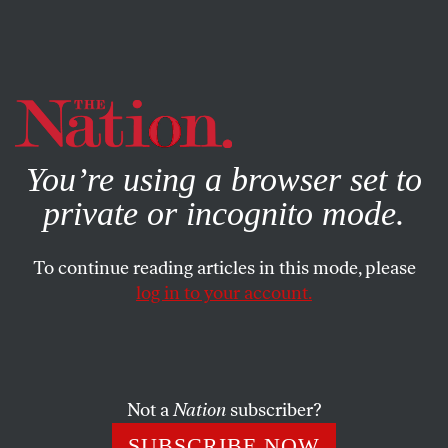
By using this website, you consent to our use of cookies.
X
For more information, visit our
Privacy Policy
You’re using a browser set to
private or incognito mode.
To continue reading articles in this mode, please
WORLD
/
NOVEMBER 7, 2023
log in to your account.
Biden’s “Rule-Based
International Order” Is Broken
Not a
Nation
subscriber?
Isn’t it time Washington embraces a new, more
inclusive model?
SUBSCRIBE NOW