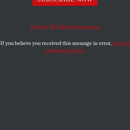
MICHAEL T. KLARE
SHARE
Back to
The Nation
homepage
If you believe you received this message in error,
contact
customer service.
U.S. President Joe Biden delivers speech on Israel and
Ukraine from the Oval Office on October 19, 2023.
(Jonathan Ernst / Getty)