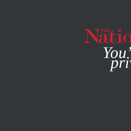
By using this websit
You’
pri
MAGAZINE
NEWSLETTERS
DECEMBER 3, 2021