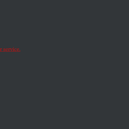
—
yware
 service.
st a company with