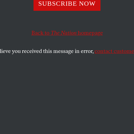
sraeli Firm NSO
SUBSCRIBE NOW
s of Pegasus Sp
Back to
The Nation
homepage
t Be Banned
lieve you received this message in error,
contact customer
administration has taken unprecedented action again
e Israeli government.
BARGHOUTI
SHARE