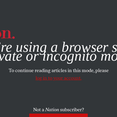
e, you consent to our use of cookies. For more information, vis
re using a browser s
vate or incognito m
To continue reading articles in this mode, please
log in to your account.
Not a
Nation
subscriber?