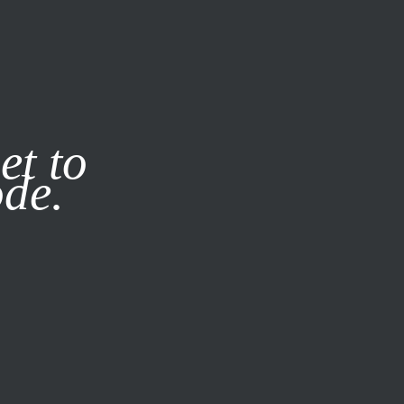
it our
Privacy Policy
X
et to
ode.
SUBSCRIBE
LOG IN