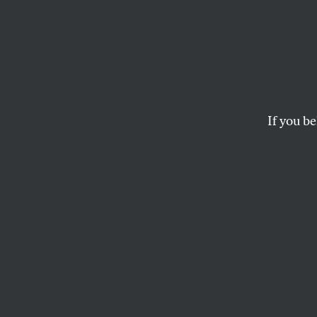
The I
Maker
—Mus
If you be
And why the Biden 
such deep ties to th
PHYLLIS BENNIS
and
OMAR 