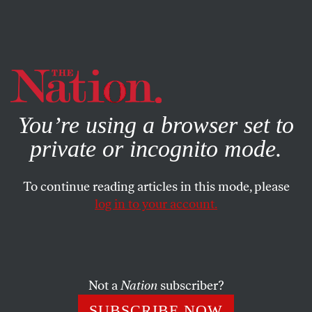
By using this website, you consent to our use of cookies.
X
For more information, visit our
Privacy Policy
You’re using a browser set to
private or incognito mode.
To continue reading articles in this mode, please
log in to your account.
ACTIVISM
JULY 29, 2019
Why Americans Should
Support BDS
Not a
Nation
subscriber?
Inspired by the civil rights and anti-apartheid movements,
SUBSCRIBE NOW