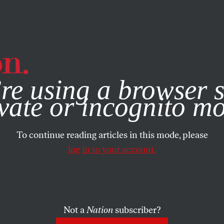
e, you consent to our use of cookies. For more information, vis
re using a browser s
vate or incognito m
To continue reading articles in this mode, please
log in to your account.
Not a
Nation
subscriber?