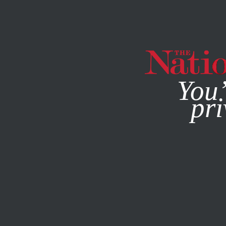
By using this websit
You’
pri
MAGAZINE
NEWSLETTERS
FEATURE
JUNE 2, 2020