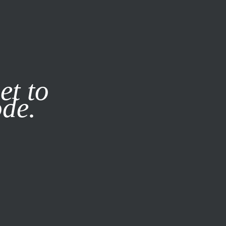
it our
Privacy Policy
X
et to
ode.
SUBSCRIBE
LOG IN