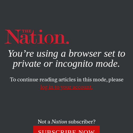
By using this website, you consent to our use of cookies.
X
For more information, visit our
Privacy Policy
You’re using a browser set to
private or incognito mode.
To continue reading articles in this mode, please
THE DEBATE
/
NOVEMBER 20, 2023
log in to your account.
Should America Keep
Celebrating Thanksgiving?
Not a
Nation
subscriber?
Sean Sherman argues that we need to decolonize
Thanksgiving, while Chase Iron Eyes calls for
SUBSCRIBE NOW