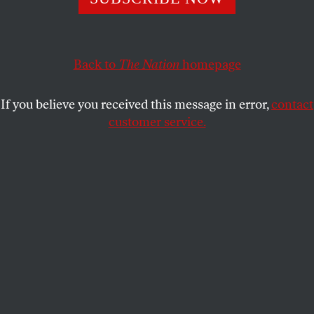
replacing Thanksgiving with a “Truthsgiving.”
SEAN SHERMAN
and
CHASE IRON EYES
SHARE
Back to
The Nation
homepage
If you believe you received this message in error,
contact
customer service.
The statue of Chief Massasoit, leader of the Wampanoag
tribe, towers above people marching during the National
Day of Mourning, on Thanksgiving Day, November 25,