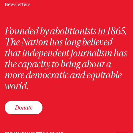
Newsletters
Founded by abolitionists in 1865,
The Nation has long believed
that independent journalism has
the capacity to bring about a
more democratic and equitable
world.
Donate