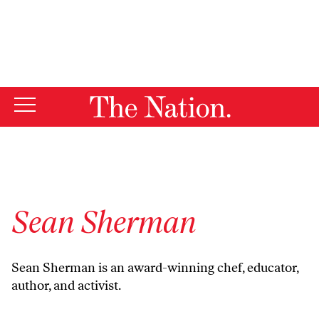
By using this website, you consent to our use of cookies.
X
For more information, visit our
Privacy Policy
Sean Sherman
Sean Sherman is an award-winning chef, educator,
author, and activist.