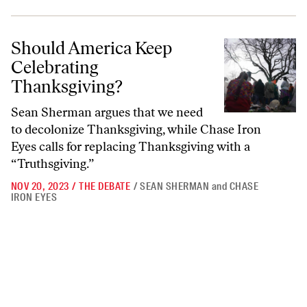
Should America Keep Celebrating Thanksgiving?
Should America Keep
Celebrating
Thanksgiving?
Sean Sherman argues that we need
to decolonize Thanksgiving, while Chase Iron
Eyes calls for replacing Thanksgiving with a
“Truthsgiving.”
NOV 20, 2023
/
THE DEBATE
/
SEAN SHERMAN
and
CHASE
IRON EYES