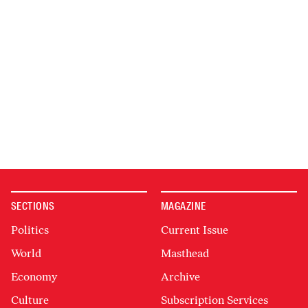
SECTIONS
MAGAZINE
Politics
Current Issue
World
Masthead
Economy
Archive
Culture
Subscription Services