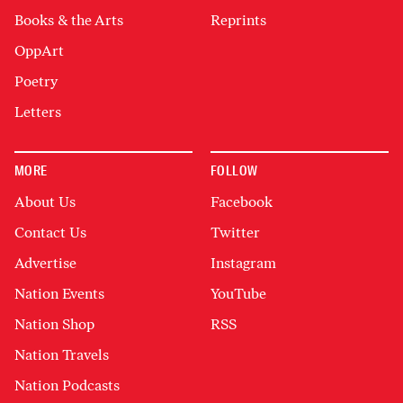
Books & the Arts
Reprints
OppArt
Poetry
Letters
MORE
FOLLOW
About Us
Facebook
Contact Us
Twitter
Advertise
Instagram
Nation Events
YouTube
Nation Shop
RSS
Nation Travels
Nation Podcasts