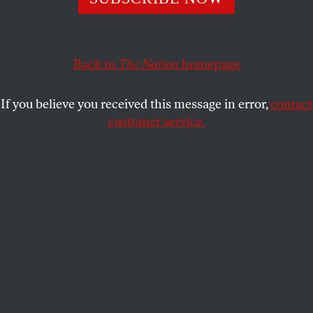
the administration.
DAVID KLION
SHARE
Back to
The Nation
homepage
If you believe you received this message in error,
contact
customer service.
White House deputy chief of staff Stephen Miller attends
a meeting with President Donald Trump and Philippine
President Ferdinand Marcos Jr. in the Oval Office.
(Chip