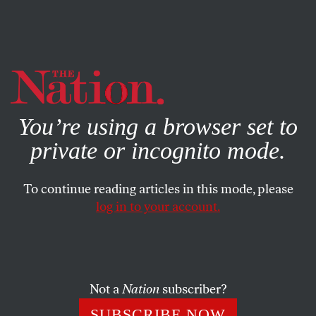
By using this website, you consent to our use of cookies.
X
For more information, visit our
Privacy Policy
You’re using a browser set to
private or incognito mode.
To continue reading articles in this mode, please
CULTURAL CONTRADICTIONS
/
FEBRUARY 11, 2026
log in to your account.
How Stephen Miller Became
the Power Behind the Throne
Not a
Nation
subscriber?
Miller was not elected. Nor are he or his policies
popular. Yet he continues to hold uncommon sway in
SUBSCRIBE NOW