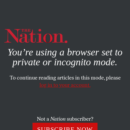
By using this website, you consent to our use of cookies.
X
For more information, visit our
Privacy Policy
You’re using a browser set to
private or incognito mode.
To continue reading articles in this mode, please
log in to your account.
COLUMN
OCTOBER 1, 2021
“Feel-Good” News Story or
Poverty Propaganda?
Not a
Nation
subscriber?
Viral news stories of individual pluck and charity only
SUBSCRIBE NOW