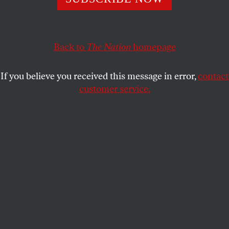
underscore how cruel our society is.
KALI HOLLOWAY
SHARE
Back to
The Nation
homepage
If you believe you received this message in error,
contact
customer service.
(Brianna Soukup / Portland Portland Press Herald via
Getty Images)