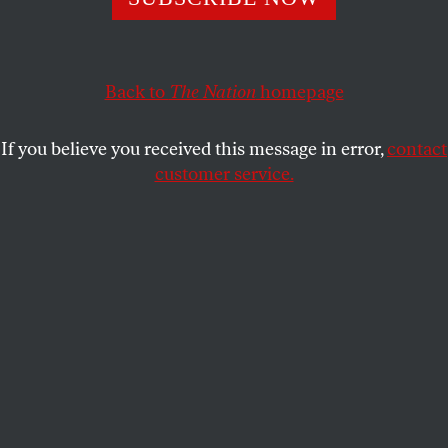
The decision was not toxic, unworkable or unpopular. But
in fending off these accusations, we’ve forgotten to defend
its most important result.
Back to
The Nation
homepage
NAN D. HUNTER
SHARE
If you believe you received this message in error,
contact
customer service.