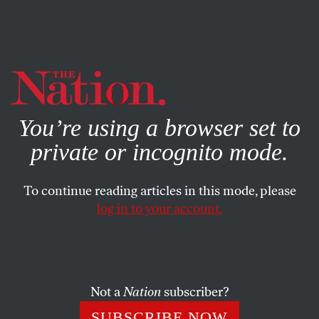
By using this website, you consent to our use of cookies.
X
For more information, visit our
Privacy Policy
You’re using a browser set to
private or incognito mode.
To continue reading articles in this mode, please
log in to your account.
POLITICS
MAY 10, 2022
Roe
Redistributed Power—and
Its Supporters Should
Champion That
Not a
Nation
subscriber?
SUBSCRIBE NOW