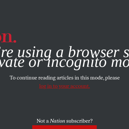
e, you consent to our use of cookies. For more information, vis
re using a browser s
vate or incognito m
To continue reading articles in this mode, please
log in to your account.
Not a
Nation
subscriber?
025