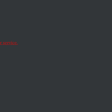
or
 service.