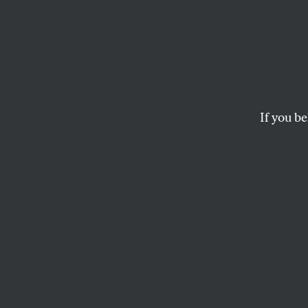
Here’s
Confi
Abort
If you be
During his confir
nominee said he wo
administration’s g
AZIZA AHMED