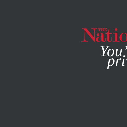
By using this websit
You’
pri
MAGAZINE
NEWSLETTERS
SOCIETY
/
FEBRUARY 13, 2