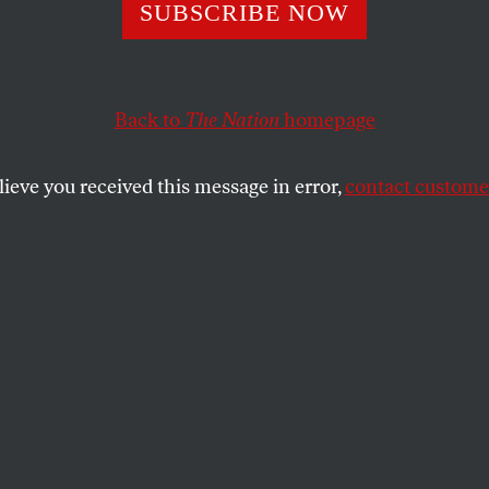
SUBSCRIBE NOW
 What RFK Jr.’s
rmation Means f
Back to
The Nation
homepage
ion Access
lieve you received this message in error,
contact customer
mation hearings, the HHS secretary
uld fall in line with the Trump
oals.
SHARE