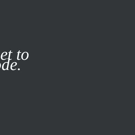
it our
Privacy Policy
X
et to
ode.
SUBSCRIBE
LOG IN