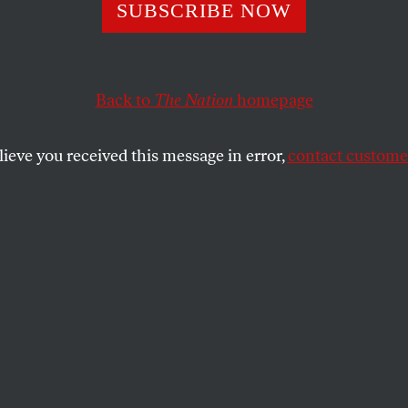
SUBSCRIBE NOW
Trump 2.0
Back to
The Nation
homepage
, a second Trump term will funnel more money to th
lieve you received this message in error,
contact customer
Biden administration’s spending.
WILLIAM D. HARTUNG
SHARE