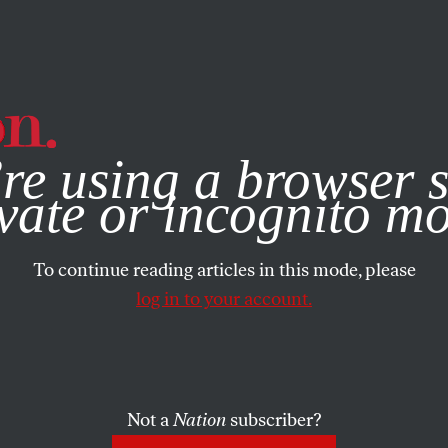
e, you consent to our use of cookies. For more information, vis
re using a browser s
FEATURE
/
JUNE 5, 2024
servatives
vate or incognito m
To continue reading articles in this mode, please
ng Up for a
log in to your account.
ry Expansio
Not a
Nation
subscriber?