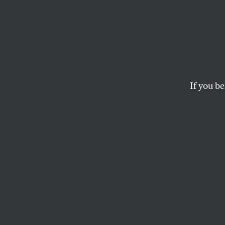
If Project 2025 gets its way
If you be