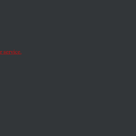
e Pentagon, dwarfing even the
 service.