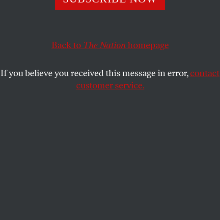
humanizing coverage than either Israelis or
Ukrainians, a
Nation
analysis has found.
Back to
The Nation
homepage
ADAM JOHNSON
SHARE
If you believe you received this message in error,
contact
customer service.