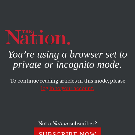
By using this website, you consent to our use of cookies.
X
For more information, visit our
Privacy Policy
You’re using a browser set to
private or incognito mode.
To continue reading articles in this mode, please
SOCIETY
/
OCTOBER 14, 2024
log in to your account.
A Study Reveals CNN and
MSNBC’s Glaring Gaza Double
Standard
Not a
Nation
subscriber?
Palestinians received far less sympathetic and
SUBSCRIBE NOW