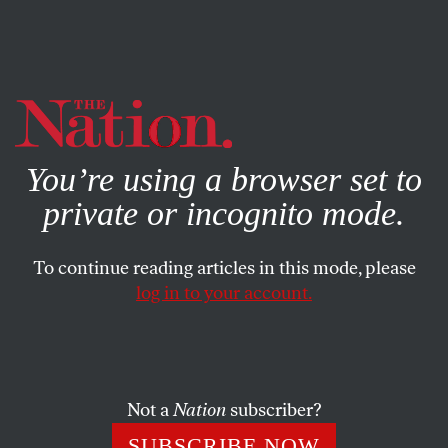
By using this website, you consent to our use of cookies.
X
For more information, visit our
Privacy Policy
You’re using a browser set to
private or incognito mode.
To continue reading articles in this mode, please
SOCIETY
/
APRIL 11, 2024
log in to your account.
End the Persecution of Julian
Assange
Not a
Nation
subscriber?
The fifth anniversary of Assange’s imprisonment
would be a good day for the Biden administration to
SUBSCRIBE NOW