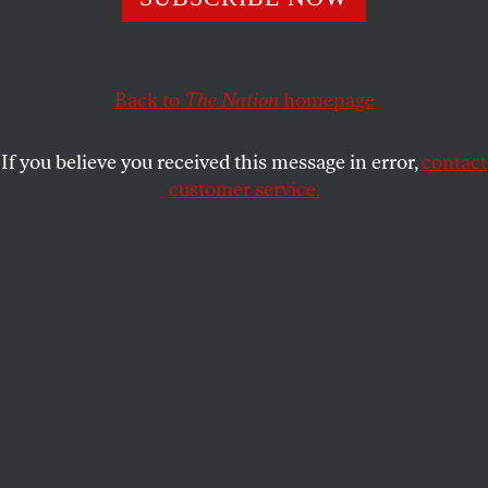
end this sordid saga—before it ends the First
Amendment.
CHIP GIBBONS
Back to
The Nation
homepage
SHARE
If you believe you received this message in error,
contact
customer service.
Julian Assange gestures to the media from a police
vehicle on the day of his arrest in 2019.
(Jack Taylor /