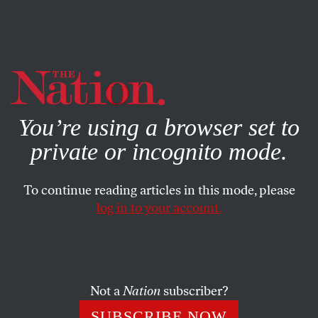
By using this website, you consent to our use of cookies.
X
For more information, visit our
Privacy Policy
You’re using a browser set to
private or incognito mode.
To continue reading articles in this mode, please
log in to your account.
FEATURE
FEBRUARY 13, 2023
Meet the Activist Championing
the Rights of Workers From the
Inside
Not a
Nation
subscriber?
SUBSCRIBE NOW