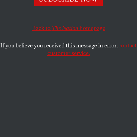
Of all the members of Biden’s administration, NLRB
General Counsel Jennifer Abruzzo has arguably sparked
the biggest changes for American workers.
Back to
The Nation
homepage
BRYCE COVERT
SHARE
If you believe you received this message in error,
contact
customer service.