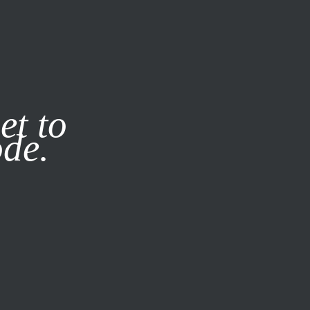
it our
Privacy Policy
X
et to
ode.
SUBSCRIBE
LOG IN