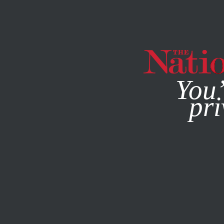
By using this websit
You’
pri
MAGAZINE
NEWSLETTERS
POLITICS
STUDENTNATIO