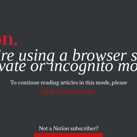
e, you consent to our use of cookies. For more information, vis
re using a browser s
vate or incognito m
To continue reading articles in this mode, please
log in to your account.
Not a
Nation
subscriber?
N
JUNE 28, 2022