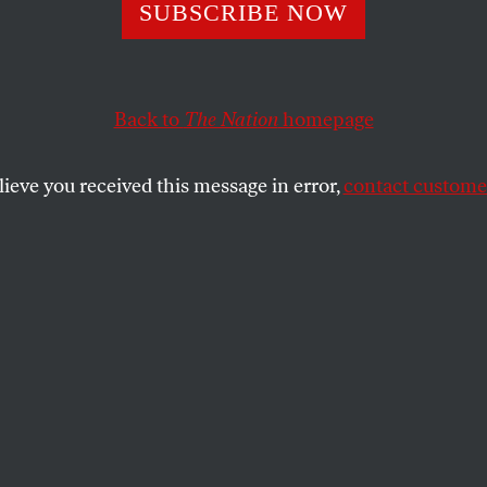
ed Less Harvard
SUBSCRIBE NOW
Back to
The Nation
homepage
lieve you received this message in error,
contact customer
 at Ivy League institutions won’t solve inequality or 
SHARE