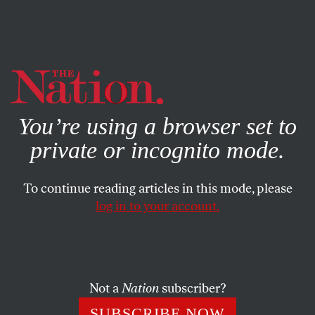
By using this website, you consent to our use of cookies.
X
For more information, visit our
Privacy Policy
You’re using a browser set to
private or incognito mode.
To continue reading articles in this mode, please
log in to your account.
ENVIRONMENT
MAY 28, 2021
The Great Outdoors Was Made
for White People
Not a
Nation
subscriber?
As summer beckons, let’s think about how to create more
SUBSCRIBE NOW