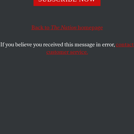
inclusive outdoor spaces.
MARYA T. MTSHALI
SHARE
Back to
The Nation
homepage
If you believe you received this message in error,
contact
customer service.
(Natalia Fedosenko / TASS via Getty Images)