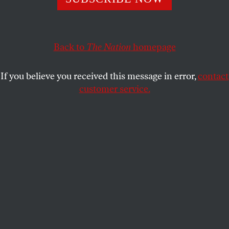
ARIJIT CHAKRAVARTY
and
MARTHA LINCOLN
SHARE
Back to
The Nation
homepage
If you believe you received this message in error,
contact
customer service.
A microscope image of SARS-CoV-2 virus particles,
captured at the NIAID Integrated Research Facility in
Fort Detrick, Md.
(Universal Images Group via Getty
Images)