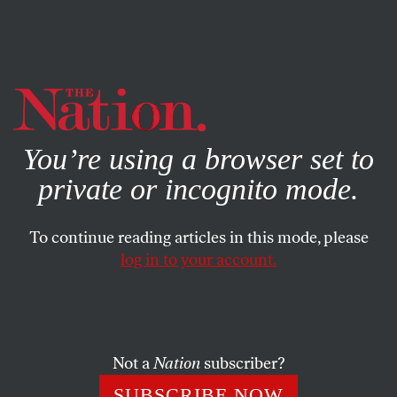
By using this website, you consent to our use of cookies.
X
For more information, visit our
Privacy Policy
You’re using a browser set to
private or incognito mode.
To continue reading articles in this mode, please
OCTOBER 13, 2023
log in to your account.
The Coronavirus Still Doesn’t
Care About Your Feelings
Not a
Nation
subscriber?
The Covid-19 pandemic is not a state of mind—and
telling us not to panic isn’t healthcare.
SUBSCRIBE NOW