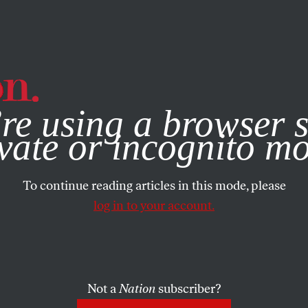
e, you consent to our use of cookies. For more information, vis
re using a browser s
vate or incognito m
To continue reading articles in this mode, please
log in to your account.
Not a
Nation
subscriber?
2020