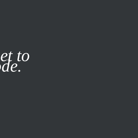
it our
Privacy Policy
X
et to
ode.
SUBSCRIBE
LOG IN