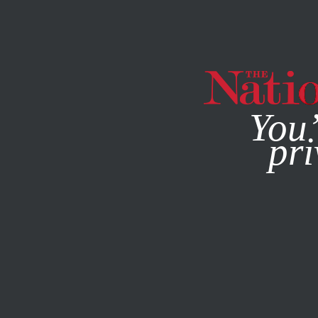
By using this websit
You’
pri
MAGAZINE
NEWSLETTERS
POLITICS
DECEMBER 16, 