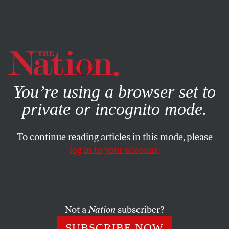
By using this website, you consent to our use of cookies.
X
For more information, visit our
Privacy Policy
You’re using a browser set to
private or incognito mode.
To continue reading articles in this mode, please
log in to your account.
AUGUST 8, 2012
Can Mike Huckabee Reinvent
Conservative Talk Radio?
Not a
Nation
subscriber?
Right-wingers turn to talk radio to stoke their anger.
SUBSCRIBE NOW