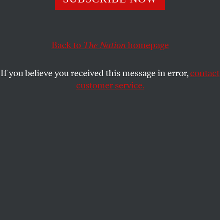
What will they make of the kinder, softer voice of staunch
conservatism?
BEN ADLER
Back to
The Nation
SHARE
homepage
If you believe you received this message in error,
contact
customer service.
(AP Photo/Danny Johnston)