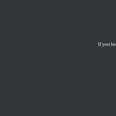
Colum
Disse
If you be
The university is 
faculty critical of
KATHERINE FRANKE