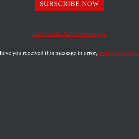
SUBSCRIBE NOW
bia Is Waging W
nt
Back to
The Nation
homepage
lieve you received this message in error,
contact customer
under pressure to root out any students or
 Israel—and it’s already caved.
SHARE