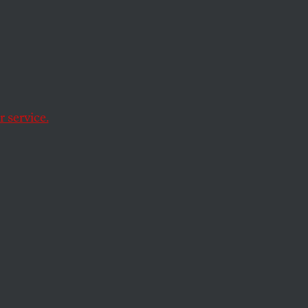
ar on
 service.