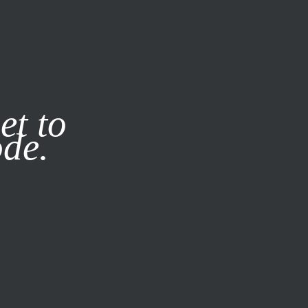
it our
Privacy Policy
X
et to
ode.
SUBSCRIBE
LOG IN