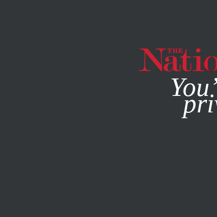
By using this websit
You’
pri
MAGAZINE
NEWSLETTERS
ACTIVISM
/
APRIL 1, 2024