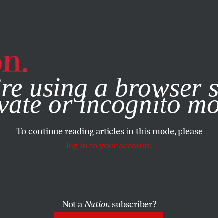
e, you consent to our use of cookies. For more information, vis
re using a browser s
vate or incognito m
To continue reading articles in this mode, please
log in to your account.
Not a
Nation
subscriber?